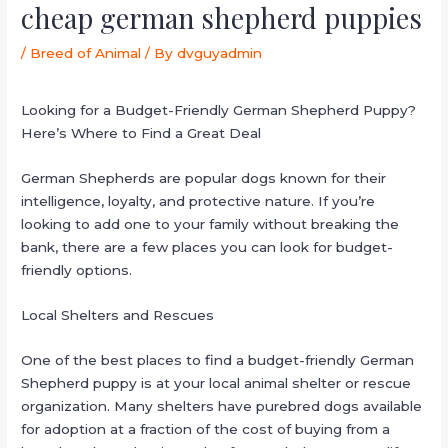
cheap german shepherd puppies
/
Breed of Animal
/ By
dvguyadmin
Looking for a Budget-Friendly German Shepherd Puppy?
Here’s Where to Find a Great Deal
German Shepherds are popular dogs known for their
intelligence, loyalty, and protective nature. If you’re
looking to add one to your family without breaking the
bank, there are a few places you can look for budget-
friendly options.
Local Shelters and Rescues
One of the best places to find a budget-friendly German
Shepherd puppy is at your local animal shelter or rescue
organization. Many shelters have purebred dogs available
for adoption at a fraction of the cost of buying from a