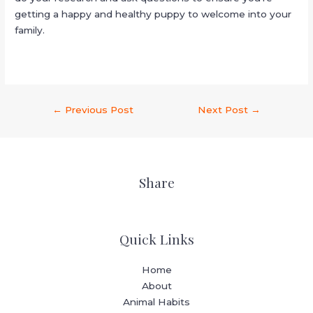
getting a happy and healthy puppy to welcome into your
family.
←
Previous Post
Next Post
→
Share
Quick Links
Home
About
Animal Habits