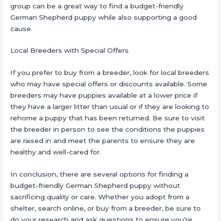
group can be a great way to find a budget-friendly
German Shepherd puppy while also supporting a good
cause.
Local Breeders with Special Offers
If you prefer to buy from a breeder, look for local breeders
who may have special offers or discounts available. Some
breeders may have puppies available at a lower price if
they have a larger litter than usual or if they are looking to
rehome a puppy that has been returned. Be sure to visit
the breeder in person to see the conditions the puppies
are raised in and meet the parents to ensure they are
healthy and well-cared for.
In conclusion, there are several options for finding a
budget-friendly German Shepherd puppy without
sacrificing quality or care. Whether you adopt from a
shelter, search online, or buy from a breeder, be sure to
do your research and ask questions to ensure you’re