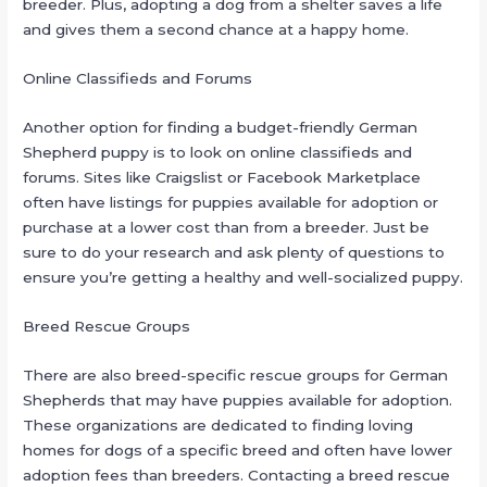
breeder. Plus, adopting a dog from a shelter saves a life
and gives them a second chance at a happy home.
Online Classifieds and Forums
Another option for finding a budget-friendly German
Shepherd puppy is to look on online classifieds and
forums. Sites like Craigslist or Facebook Marketplace
often have listings for puppies available for adoption or
purchase at a lower cost than from a breeder. Just be
sure to do your research and ask plenty of questions to
ensure you’re getting a healthy and well-socialized puppy.
Breed Rescue Groups
There are also breed-specific rescue groups for German
Shepherds that may have puppies available for adoption.
These organizations are dedicated to finding loving
homes for dogs of a specific breed and often have lower
adoption fees than breeders. Contacting a breed rescue