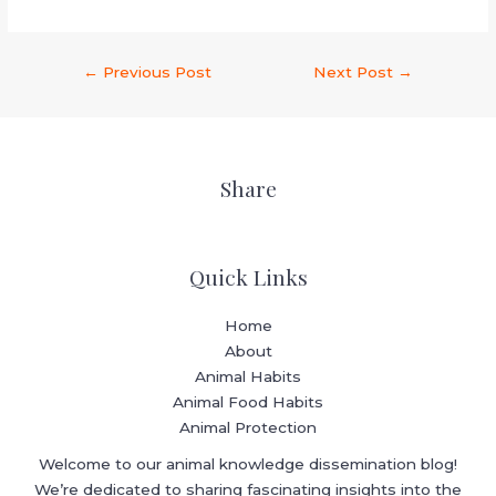
←
Previous Post
Next Post
→
Share
Quick Links
Home
About
Animal Habits
Animal Food Habits
Animal Protection
Welcome to our animal knowledge dissemination blog!
We’re dedicated to sharing fascinating insights into the