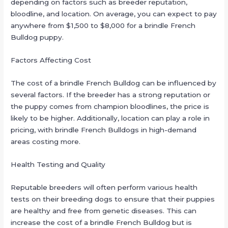
depending on factors such as breeder reputation,
bloodline, and location. On average, you can expect to pay
anywhere from $1,500 to $8,000 for a brindle French
Bulldog puppy.
Factors Affecting Cost
The cost of a brindle French Bulldog can be influenced by
several factors. If the breeder has a strong reputation or
the puppy comes from champion bloodlines, the price is
likely to be higher. Additionally, location can play a role in
pricing, with brindle French Bulldogs in high-demand
areas costing more.
Health Testing and Quality
Reputable breeders will often perform various health
tests on their breeding dogs to ensure that their puppies
are healthy and free from genetic diseases. This can
increase the cost of a brindle French Bulldog but is