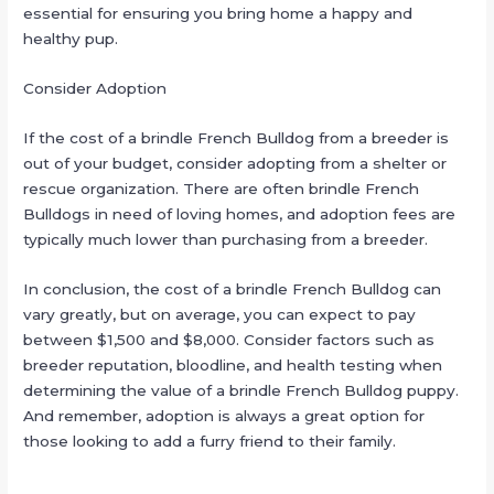
essential for ensuring you bring home a happy and
healthy pup.
Consider Adoption
If the cost of a brindle French Bulldog from a breeder is
out of your budget, consider adopting from a shelter or
rescue organization. There are often brindle French
Bulldogs in need of loving homes, and adoption fees are
typically much lower than purchasing from a breeder.
In conclusion, the cost of a brindle French Bulldog can
vary greatly, but on average, you can expect to pay
between $1,500 and $8,000. Consider factors such as
breeder reputation, bloodline, and health testing when
determining the value of a brindle French Bulldog puppy.
And remember, adoption is always a great option for
those looking to add a furry friend to their family.