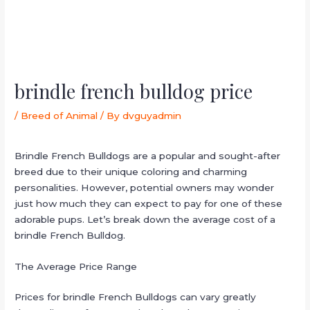
brindle french bulldog price
/
Breed of Animal
/ By
dvguyadmin
Brindle French Bulldogs are a popular and sought-after
breed due to their unique coloring and charming
personalities. However, potential owners may wonder
just how much they can expect to pay for one of these
adorable pups. Let’s break down the average cost of a
brindle French Bulldog.
The Average Price Range
Prices for brindle French Bulldogs can vary greatly