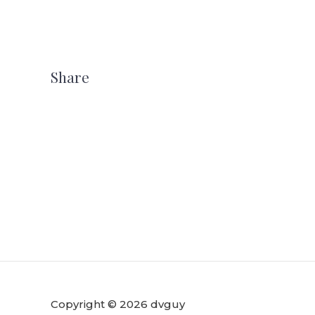
Share
Copyright © 2026 dvguy