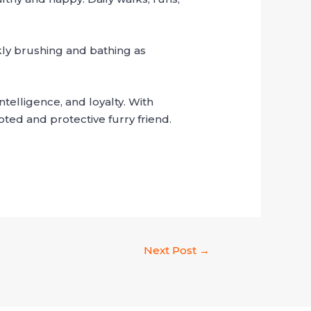
ly brushing and bathing as
telligence, and loyalty. With
ted and protective furry friend.
Next Post
→