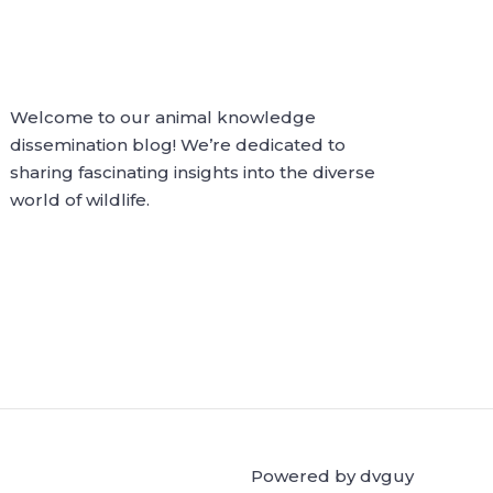
Welcome to our animal knowledge
dissemination blog! We’re dedicated to
sharing fascinating insights into the diverse
world of wildlife.
Powered by dvguy