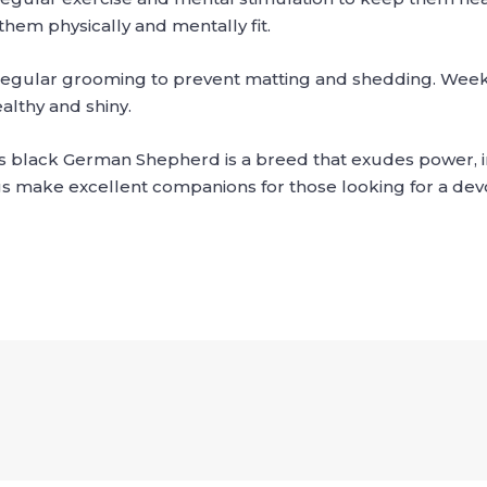
them physically and mentally fit.
regular grooming to prevent matting and shedding. Week
althy and shiny.
s black German Shepherd is a breed that exudes power, in
gs make excellent companions for those looking for a devo