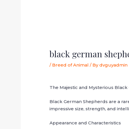
black german sheph
/
Breed of Animal
/ By
dvguyadmin
The Majestic and Mysterious Black
Black German Shepherds are a rare 
impressive size, strength, and intel
Appearance and Characteristics