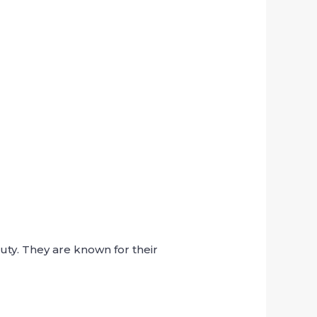
ty. They are known for their