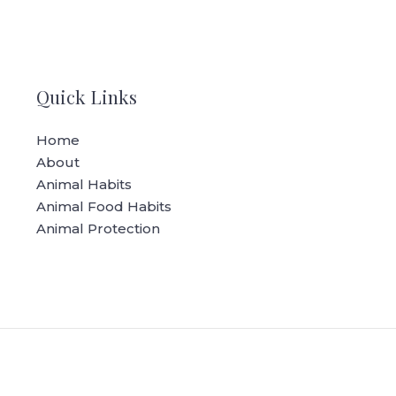
Quick Links
Home
About
Animal Habits
Animal Food Habits
Animal Protection