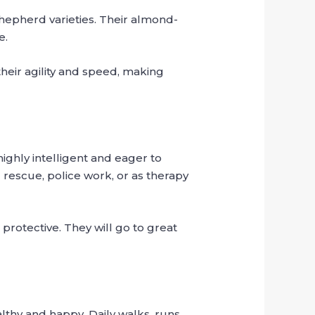
epherd varieties. Their almond-
e.
heir agility and speed, making
ighly intelligent and eager to
 rescue, police work, or as therapy
 protective. They will go to great
hy and happy. Daily walks, runs,