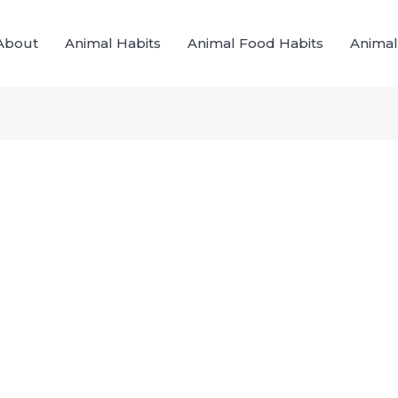
About
Animal Habits
Animal Food Habits
Animal