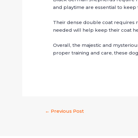
and playtime are essential to keep 
Their dense double coat requires 
needed will help keep their coat he
Overall, the majestic and mysteriou
proper training and care, these do
←
Previous Post