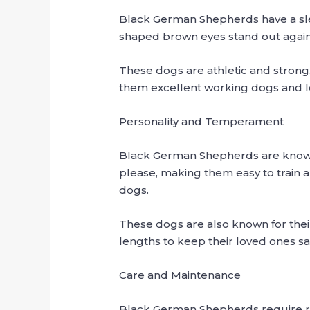
Black German Shepherds have a sle
shaped brown eyes stand out agains
These dogs are athletic and strong,
them excellent working dogs and l
Personality and Temperament
Black German Shepherds are known fo
please, making them easy to train a
dogs.
These dogs are also known for their 
lengths to keep their loved ones s
Care and Maintenance
Black German Shepherds require re