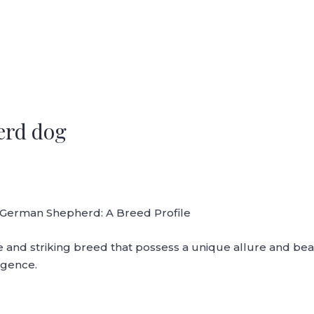
erd dog
 German Shepherd: A Breed Profile
and striking breed that possess a unique allure and beau
ligence.