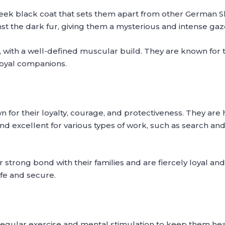
ek black coat that sets them apart from other German Sh
t the dark fur, giving them a mysterious and intense gaz
 with a well-defined muscular build. They are known for t
oyal companions.
r their loyalty, courage, and protectiveness. They are h
nd excellent for various types of work, such as search and
strong bond with their families and are fiercely loyal and
afe and secure.
gular exercise and mental stimulation to keep them healt