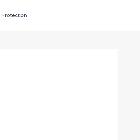
 Protection