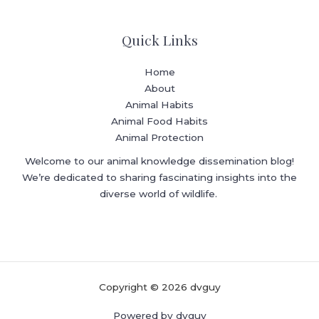
Quick Links
Home
About
Animal Habits
Animal Food Habits
Animal Protection
Welcome to our animal knowledge dissemination blog!
We’re dedicated to sharing fascinating insights into the
diverse world of wildlife.
Copyright © 2026 dvguy
Powered by dvguy