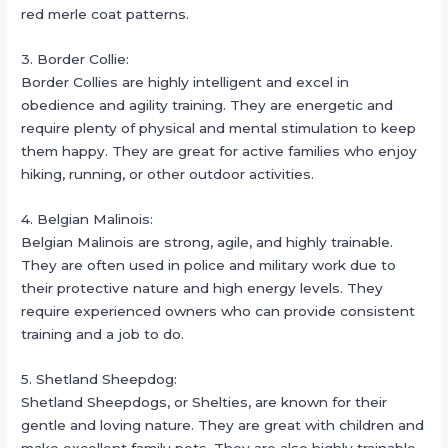
red merle coat patterns.
3. Border Collie:
Border Collies are highly intelligent and excel in
obedience and agility training. They are energetic and
require plenty of physical and mental stimulation to keep
them happy. They are great for active families who enjoy
hiking, running, or other outdoor activities.
4. Belgian Malinois:
Belgian Malinois are strong, agile, and highly trainable.
They are often used in police and military work due to
their protective nature and high energy levels. They
require experienced owners who can provide consistent
training and a job to do.
5. Shetland Sheepdog:
Shetland Sheepdogs, or Shelties, are known for their
gentle and loving nature. They are great with children and