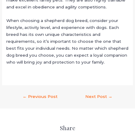
make excellent family pets. They are also highly trainable
and excel in obedience and agility competitions.
When choosing a shepherd dog breed, consider your
lifestyle, activity level, and experience with dogs. Each
breed has its own unique characteristics and
requirements, so it’s important to choose the one that
best fits your individual needs. No matter which shepherd
dog breed you choose, you can expect a loyal companion
who will bring joy and protection to your family.
←
Previous Post
Next Post
→
Share