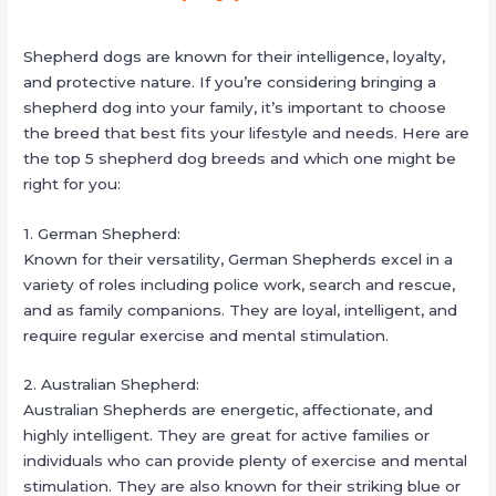
Shepherd dogs are known for their intelligence, loyalty,
and protective nature. If you’re considering bringing a
shepherd dog into your family, it’s important to choose
the breed that best fits your lifestyle and needs. Here are
the top 5 shepherd dog breeds and which one might be
right for you:
1. German Shepherd:
Known for their versatility, German Shepherds excel in a
variety of roles including police work, search and rescue,
and as family companions. They are loyal, intelligent, and
require regular exercise and mental stimulation.
2. Australian Shepherd:
Australian Shepherds are energetic, affectionate, and
highly intelligent. They are great for active families or
individuals who can provide plenty of exercise and mental
stimulation. They are also known for their striking blue or