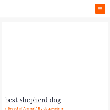
Skip
Post
MAI
to
navigation
MEN
content
best shepherd dog
/
Breed of Animal
/ By
dvguyadmin