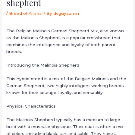
shepherd
/
Breed of Animal
/ By
dvguyadmin
The Belgian Malinois German Shepherd Mix, also known
as the Malinois Shepherd, is a popular crossbreed that
combines the intelligence and loyalty of both parent
breeds.
Introducing the Malinois Shepherd
This hybrid breed is a mix of the Belgian Malinois and the
German Shepherd, two highly intelligent working breeds
known for their courage, loyalty, and versatility.
Physical Characteristics
The Malinois Shepherd typically has a medium to large
build with a muscular physique. Their coat is often a mix
of colors, including black, tan, and sable. They have a