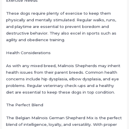
Exercise Needs
These dogs require plenty of exercise to keep them
physically and mentally stimulated. Regular walks, runs,
and playtime are essential to prevent boredom and
destructive behavior. They also excel in sports such as
agility and obedience training.
Health Considerations
As with any mixed breed, Malinois Shepherds may inherit
health issues from their parent breeds. Common health
concerns include hip dysplasia, elbow dysplasia, and eye
problems. Regular veterinary check-ups and a healthy
diet are essential to keep these dogs in top condition.
The Perfect Blend
The Belgian Malinois German Shepherd Mix is the perfect
blend of intelligence, loyalty, and versatility. With proper