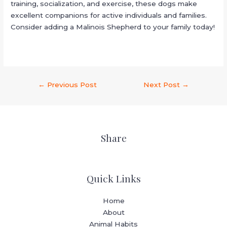
training, socialization, and exercise, these dogs make
excellent companions for active individuals and families.
Consider adding a Malinois Shepherd to your family today!
←
Previous Post
Next Post
→
Share
Quick Links
Home
About
Animal Habits