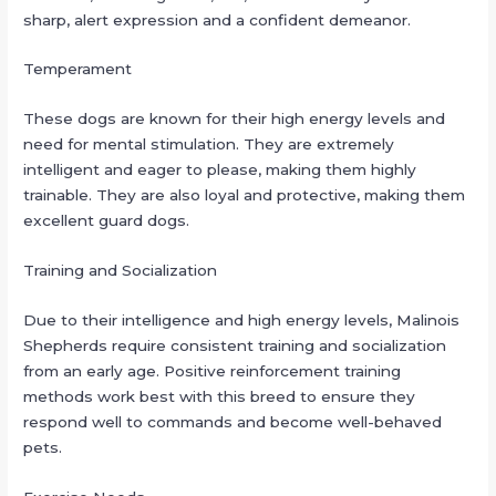
sharp, alert expression and a confident demeanor.
Temperament
These dogs are known for their high energy levels and
need for mental stimulation. They are extremely
intelligent and eager to please, making them highly
trainable. They are also loyal and protective, making them
excellent guard dogs.
Training and Socialization
Due to their intelligence and high energy levels, Malinois
Shepherds require consistent training and socialization
from an early age. Positive reinforcement training
methods work best with this breed to ensure they
respond well to commands and become well-behaved
pets.