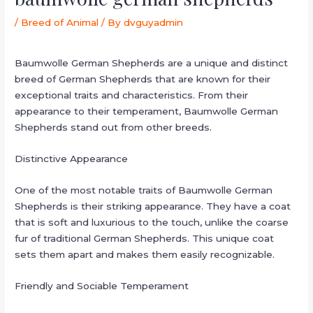
/
Breed of Animal
/ By
dvguyadmin
Baumwolle German Shepherds are a unique and distinct
breed of German Shepherds that are known for their
exceptional traits and characteristics. From their
appearance to their temperament, Baumwolle German
Shepherds stand out from other breeds.
Distinctive Appearance
One of the most notable traits of Baumwolle German
Shepherds is their striking appearance. They have a coat
that is soft and luxurious to the touch, unlike the coarse
fur of traditional German Shepherds. This unique coat
sets them apart and makes them easily recognizable.
Friendly and Sociable Temperament