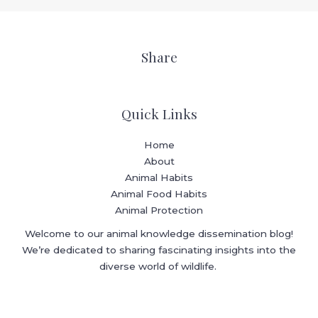
Share
Quick Links
Home
About
Animal Habits
Animal Food Habits
Animal Protection
Welcome to our animal knowledge dissemination blog!
We’re dedicated to sharing fascinating insights into the
diverse world of wildlife.