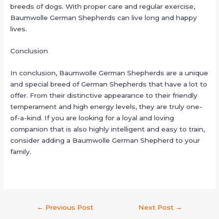
breeds of dogs. With proper care and regular exercise,
Baumwolle German Shepherds can live long and happy
lives.
Conclusion
In conclusion, Baumwolle German Shepherds are a unique
and special breed of German Shepherds that have a lot to
offer. From their distinctive appearance to their friendly
temperament and high energy levels, they are truly one-
of-a-kind. If you are looking for a loyal and loving
companion that is also highly intelligent and easy to train,
consider adding a Baumwolle German Shepherd to your
family.
←
Previous Post
Next Post
→