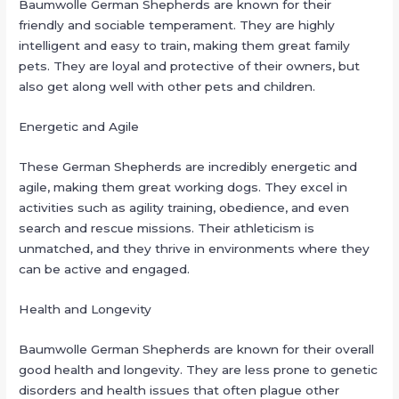
Baumwolle German Shepherds are known for their
friendly and sociable temperament. They are highly
intelligent and easy to train, making them great family
pets. They are loyal and protective of their owners, but
also get along well with other pets and children.
Energetic and Agile
These German Shepherds are incredibly energetic and
agile, making them great working dogs. They excel in
activities such as agility training, obedience, and even
search and rescue missions. Their athleticism is
unmatched, and they thrive in environments where they
can be active and engaged.
Health and Longevity
Baumwolle German Shepherds are known for their overall
good health and longevity. They are less prone to genetic
disorders and health issues that often plague other