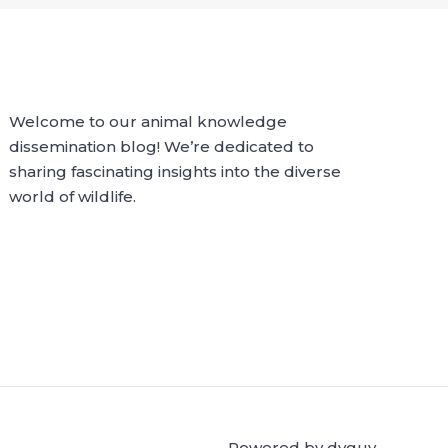
Welcome to our animal knowledge
dissemination blog! We’re dedicated to
sharing fascinating insights into the diverse
world of wildlife.
Powered by dvguy