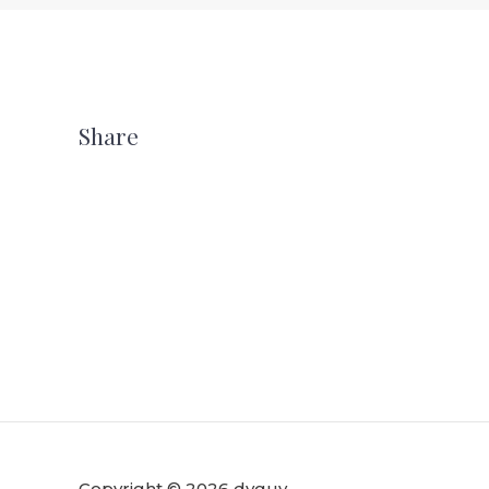
Share
Copyright © 2026 dvguy