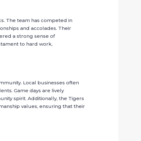
tics. The team has competed in
ionships and accolades. Their
tered a strong sense of
estament to hard work,
community. Local businesses often
ents. Game days are lively
ty spirit. Additionally, the Tigers
anship values, ensuring that their