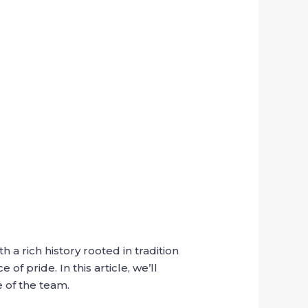
 a rich history rooted in tradition
f pride. In this article, we’ll
 of the team.