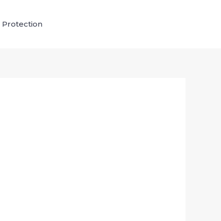
 Protection