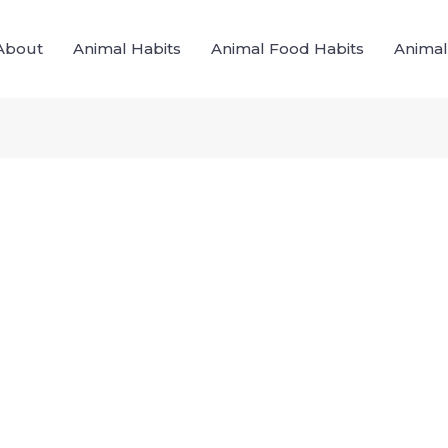
About
Animal Habits
Animal Food Habits
Animal