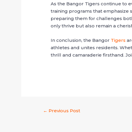
As the Bangor Tigers continue to ev
training programs that emphasize sk
preparing them for challenges both
only thrive but also remain a cheri
In conclusion, the Bangor
Tigers
ar
athletes and unites residents. Whet
thrill and camaraderie firsthand. J
←
Previous Post