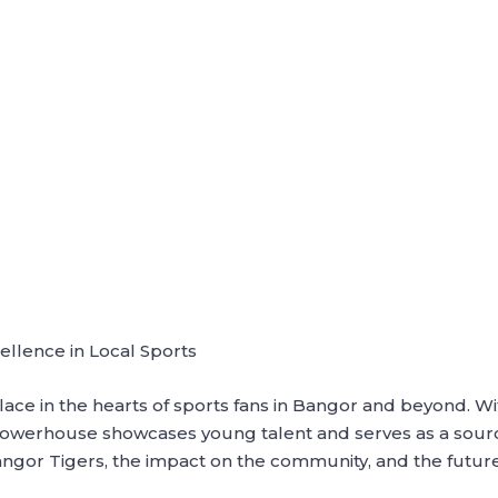
ellence in Local Sports
ce in the hearts of sports fans in Bangor and beyond. With
powerhouse showcases young talent and serves as a source o
ngor Tigers, the impact on the community, and the future