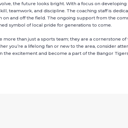
olve, the future looks bright. With a focus on developing 
ill, teamwork, and discipline. The coaching staff is dedi
 on and off the field. The ongoing support from the com
shed symbol of local pride for generations to come.
e more than just a sports team; they are a cornerstone of
her you’re a lifelong fan or new to the area, consider at
oin the excitement and become a part of the Bangor Tigers