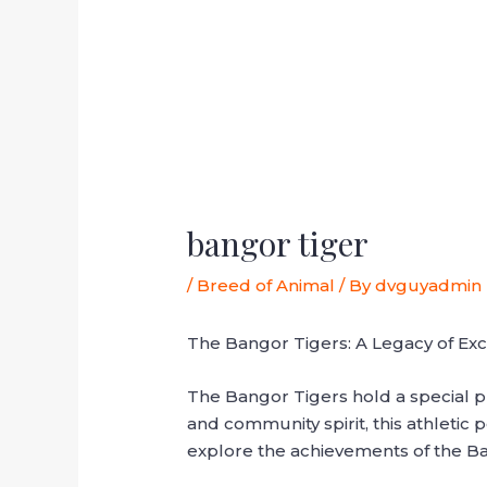
bangor tiger
/
Breed of Animal
/ By
dvguyadmin
The Bangor Tigers: A Legacy of Exc
The Bangor Tigers hold a special pla
and community spirit, this athletic 
explore the achievements of the Ba