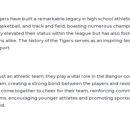
igers have built a remarkable legacy in high school athle
 basketball, and track and field, boasting numerous champ
 elevated their status within the league but has also fos
alike. The history of the Tigers serves as an inspiring t
port.
t an athletic team; they play a vital role in the Bangor 
m, creating a strong bond between the players and resid
 come together to cheer for their team, reinforcing communi
ams, encouraging younger athletes and promoting sportsm
ld.