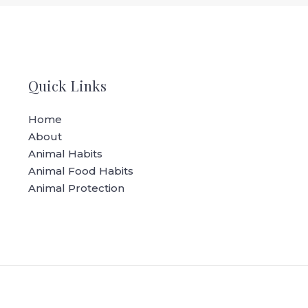
Quick Links
Home
About
Animal Habits
Animal Food Habits
Animal Protection