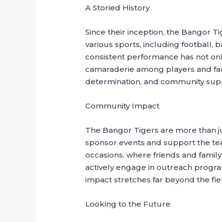
A Storied History
Since their inception, the Bangor T
various sports, including football,
consistent performance has not only
camaraderie among players and fans 
determination, and community sup
Community Impact
The Bangor Tigers are more than jus
sponsor events and support the tea
occasions, where friends and family
actively engage in outreach progr
impact stretches far beyond the fie
Looking to the Future