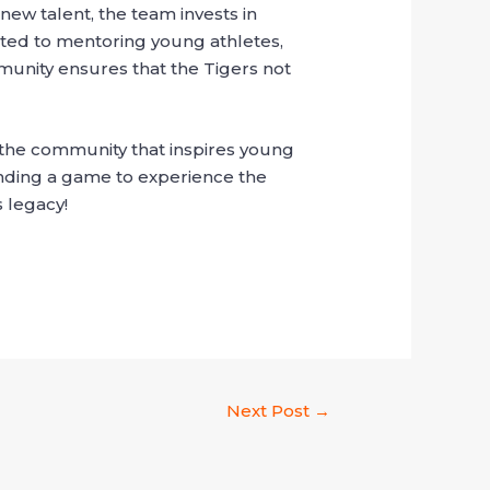
new talent, the team invests in
cated to mentoring young athletes,
munity ensures that the Tigers not
 the community that inspires young
tending a game to experience the
 legacy!
Next Post
→