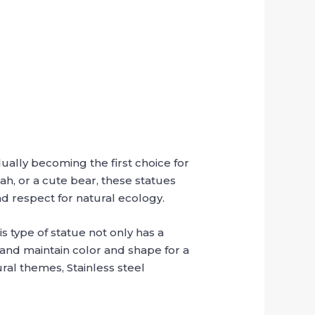
ually becoming the first choice for
ah, or a cute bear, these statues
d respect for natural ecology.
s type of statue not only has a
 and maintain color and shape for a
ral themes, Stainless steel