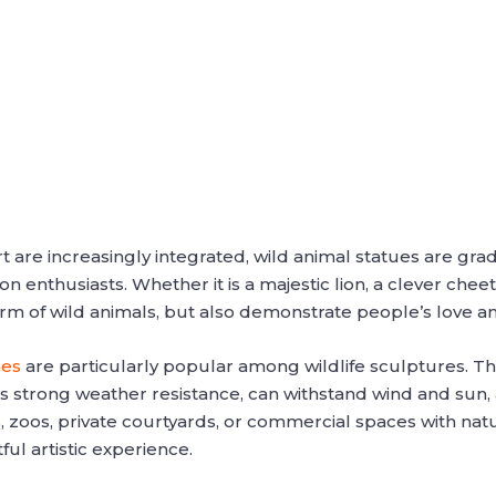
 are increasingly integrated, wild animal statues are grad
 enthusiasts. Whether it is a majestic lion, a clever cheet
rm of wild animals, but also demonstrate people’s love an
nes
are particularly popular among wildlife sculptures. Thi
s strong weather resistance, can withstand wind and sun,
 zoos, private courtyards, or commercial spaces with natu
ful artistic experience.