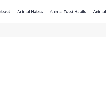
About
Animal Habits
Animal Food Habits
Animal