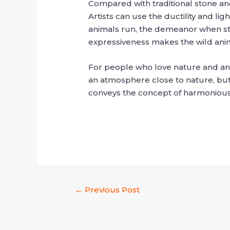
Compared with traditional stone and
Artists can use the ductility and li
animals run, the demeanor when sta
expressiveness makes the wild anima
For people who love nature and anim
an atmosphere close to nature, but 
conveys the concept of harmoniou
←
Previous Post