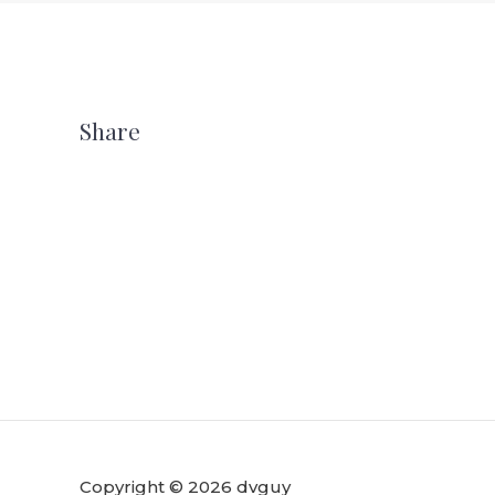
Share
Copyright © 2026 dvguy