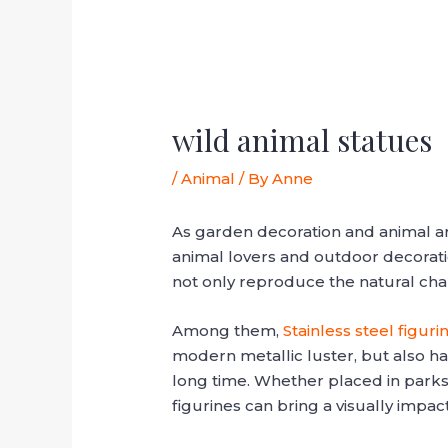
wild animal statues
/
Animal
/ By
Anne
As garden decoration and animal art
animal lovers and outdoor decoration
not only reproduce the natural cha
Among them,
Stainless steel figuri
modern metallic luster, but also ha
long time. Whether placed in parks,
figurines can bring a visually impact