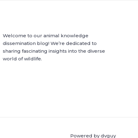
Welcome to our animal knowledge
dissemination blog! We’re dedicated to
sharing fascinating insights into the diverse
world of wildlife.
Powered by dvguy