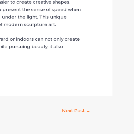
sier to create creative shapes.
l to present the sense of speed when
 under the light. This unique
of modern sculpture art.
yard or indoors can not only create
ile pursuing beauty, it also
Next Post
→