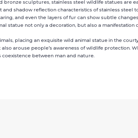
 bronze sculptures, stainless steel wildlife statues are ea
ght and shadow reflection characteristics of stainless stee
ring, and even the layers of fur can show subtle changes
l statue not only a decoration, but also a manifestation 
als, placing an exquisite wild animal statue in the court
also arouse people’s awareness of wildlife protection. Wh
s coexistence between man and nature.