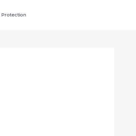
 Protection