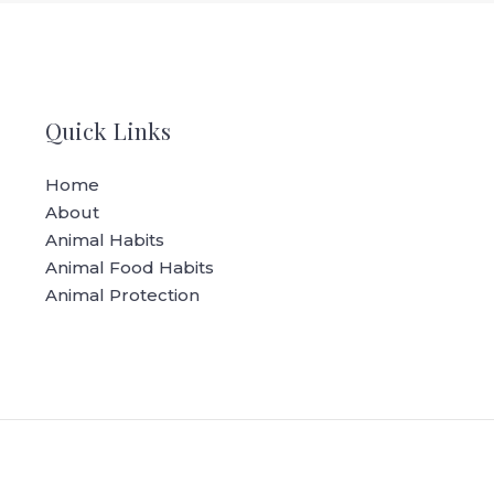
Quick Links
Home
About
Animal Habits
Animal Food Habits
Animal Protection