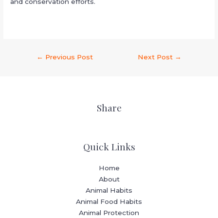
and conservation efforts.
←
Previous Post
Next Post
→
Share
Quick Links
Home
About
Animal Habits
Animal Food Habits
Animal Protection