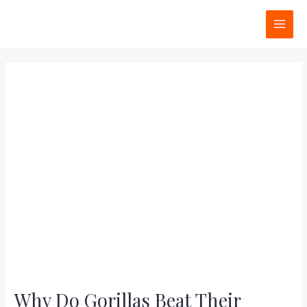
Skip
Post
MAI
to
navigation
MEN
content
Why Do Gorillas Beat Their