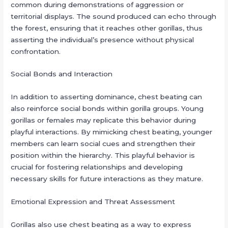
common during demonstrations of aggression or
territorial displays. The sound produced can echo through
the forest, ensuring that it reaches other gorillas, thus
asserting the individual’s presence without physical
confrontation.
Social Bonds and Interaction
In addition to asserting dominance, chest beating can
also reinforce social bonds within gorilla groups. Young
gorillas or females may replicate this behavior during
playful interactions. By mimicking chest beating, younger
members can learn social cues and strengthen their
position within the hierarchy. This playful behavior is
crucial for fostering relationships and developing
necessary skills for future interactions as they mature.
Emotional Expression and Threat Assessment
Gorillas also use chest beating as a way to express