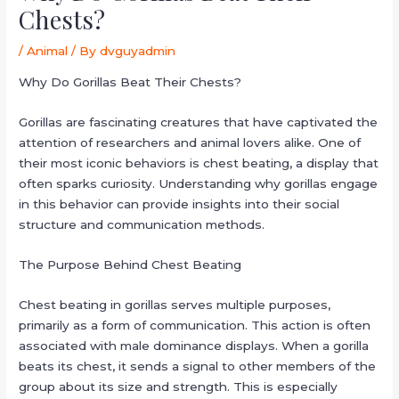
Chests?
/
Animal
/ By
dvguyadmin
Why Do Gorillas Beat Their Chests?
Gorillas are fascinating creatures that have captivated the
attention of researchers and animal lovers alike. One of
their most iconic behaviors is chest beating, a display that
often sparks curiosity. Understanding why gorillas engage
in this behavior can provide insights into their social
structure and communication methods.
The Purpose Behind Chest Beating
Chest beating in gorillas serves multiple purposes,
primarily as a form of communication. This action is often
associated with male dominance displays. When a gorilla
beats its chest, it sends a signal to other members of the
group about its size and strength. This is especially