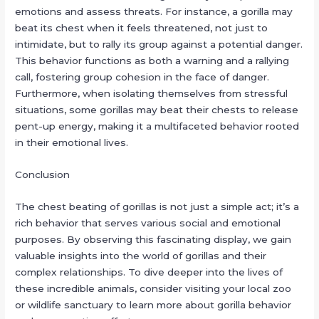
emotions and assess threats. For instance, a gorilla may
beat its chest when it feels threatened, not just to
intimidate, but to rally its group against a potential danger.
This behavior functions as both a warning and a rallying
call, fostering group cohesion in the face of danger.
Furthermore, when isolating themselves from stressful
situations, some gorillas may beat their chests to release
pent-up energy, making it a multifaceted behavior rooted
in their emotional lives.
Conclusion
The chest beating of gorillas is not just a simple act; it’s a
rich behavior that serves various social and emotional
purposes. By observing this fascinating display, we gain
valuable insights into the world of gorillas and their
complex relationships. To dive deeper into the lives of
these incredible animals, consider visiting your local zoo
or wildlife sanctuary to learn more about gorilla behavior