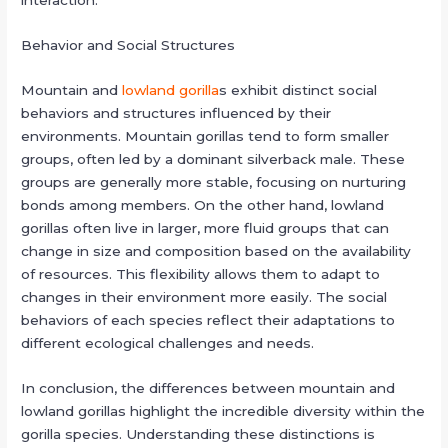
interaction.
Behavior and Social Structures
Mountain and
lowland gorilla
s exhibit distinct social
behaviors and structures influenced by their
environments. Mountain gorillas tend to form smaller
groups, often led by a dominant silverback male. These
groups are generally more stable, focusing on nurturing
bonds among members. On the other hand, lowland
gorillas often live in larger, more fluid groups that can
change in size and composition based on the availability
of resources. This flexibility allows them to adapt to
changes in their environment more easily. The social
behaviors of each species reflect their adaptations to
different ecological challenges and needs.
In conclusion, the differences between mountain and
lowland gorillas highlight the incredible diversity within the
gorilla species. Understanding these distinctions is