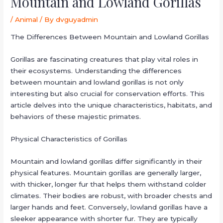
Mountain and Lowland Gorillas
/
Animal
/ By
dvguyadmin
The Differences Between Mountain and Lowland Gorillas
Gorillas are fascinating creatures that play vital roles in
their ecosystems. Understanding the differences
between mountain and lowland gorillas is not only
interesting but also crucial for conservation efforts. This
article delves into the unique characteristics, habitats, and
behaviors of these majestic primates.
Physical Characteristics of Gorillas
Mountain and lowland gorillas differ significantly in their
physical features. Mountain gorillas are generally larger,
with thicker, longer fur that helps them withstand colder
climates. Their bodies are robust, with broader chests and
larger hands and feet. Conversely, lowland gorillas have a
sleeker appearance with shorter fur. They are typically