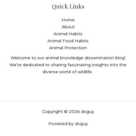
Quick Links
Home
About
Animal Habits
Animal Food Habits
Animal Protection
Welcome to our animal knowledge dissemination blog!
We’re dedicated to sharing fascinating insights into the
diverse world of wildlife.
Copyright © 2026 dvguy
Powered by dvguy