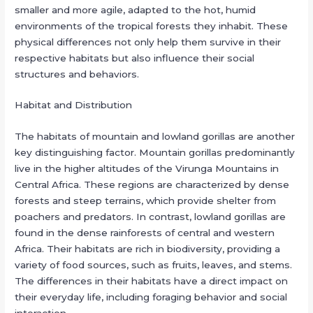
smaller and more agile, adapted to the hot, humid
environments of the tropical forests they inhabit. These
physical differences not only help them survive in their
respective habitats but also influence their social
structures and behaviors.
Habitat and Distribution
The habitats of mountain and lowland gorillas are another
key distinguishing factor. Mountain gorillas predominantly
live in the higher altitudes of the Virunga Mountains in
Central Africa. These regions are characterized by dense
forests and steep terrains, which provide shelter from
poachers and predators. In contrast, lowland gorillas are
found in the dense rainforests of central and western
Africa. Their habitats are rich in biodiversity, providing a
variety of food sources, such as fruits, leaves, and stems.
The differences in their habitats have a direct impact on
their everyday life, including foraging behavior and social