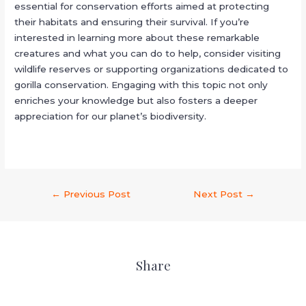
essential for conservation efforts aimed at protecting
their habitats and ensuring their survival. If you’re
interested in learning more about these remarkable
creatures and what you can do to help, consider visiting
wildlife reserves or supporting organizations dedicated to
gorilla conservation. Engaging with this topic not only
enriches your knowledge but also fosters a deeper
appreciation for our planet’s biodiversity.
←
Previous Post
Next Post
→
Share