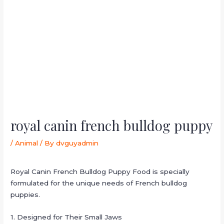
royal canin french bulldog puppy
/
Animal
/ By
dvguyadmin
Royal Canin French Bulldog Puppy Food is specially
formulated for the unique needs of French bulldog
puppies.
1. Designed for Their Small Jaws