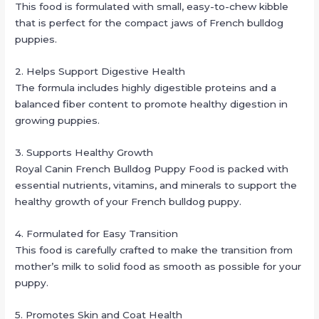
This food is formulated with small, easy-to-chew kibble
that is perfect for the compact jaws of French bulldog
puppies.
2. Helps Support Digestive Health
The formula includes highly digestible proteins and a
balanced fiber content to promote healthy digestion in
growing puppies.
3. Supports Healthy Growth
Royal Canin French Bulldog Puppy Food is packed with
essential nutrients, vitamins, and minerals to support the
healthy growth of your French bulldog puppy.
4. Formulated for Easy Transition
This food is carefully crafted to make the transition from
mother’s milk to solid food as smooth as possible for your
puppy.
5. Promotes Skin and Coat Health