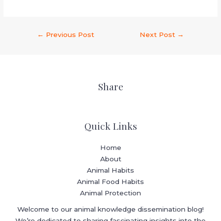
←
Previous Post
Next Post
→
Share
Quick Links
Home
About
Animal Habits
Animal Food Habits
Animal Protection
Welcome to our animal knowledge dissemination blog!
We’re dedicated to sharing fascinating insights into the