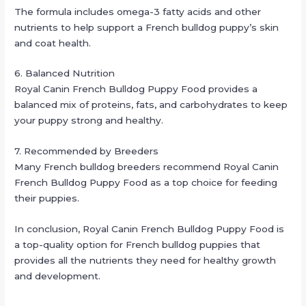
The formula includes omega-3 fatty acids and other
nutrients to help support a French bulldog puppy’s skin
and coat health.
6. Balanced Nutrition
Royal Canin French Bulldog Puppy Food provides a
balanced mix of proteins, fats, and carbohydrates to keep
your puppy strong and healthy.
7. Recommended by Breeders
Many French bulldog breeders recommend Royal Canin
French Bulldog Puppy Food as a top choice for feeding
their puppies.
In conclusion, Royal Canin French Bulldog Puppy Food is
a top-quality option for French bulldog puppies that
provides all the nutrients they need for healthy growth
and development.