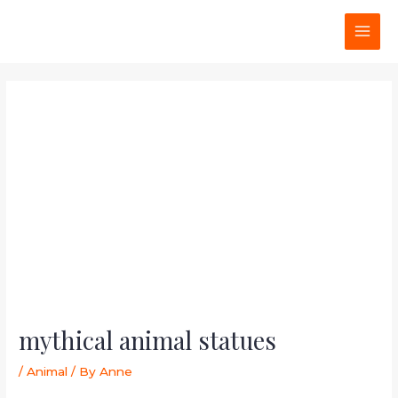
Skip
Post
MAI
to
navigation
MEN
content
mythical animal statues
/
Animal
/ By
Anne