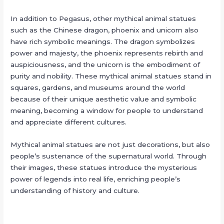
In addition to Pegasus, other mythical animal statues
such as the Chinese dragon, phoenix and unicorn also
have rich symbolic meanings. The dragon symbolizes
power and majesty, the phoenix represents rebirth and
auspiciousness, and the unicorn is the embodiment of
purity and nobility. These mythical animal statues stand in
squares, gardens, and museums around the world
because of their unique aesthetic value and symbolic
meaning, becoming a window for people to understand
and appreciate different cultures.
Mythical animal statues are not just decorations, but also
people’s sustenance of the supernatural world. Through
their images, these statues introduce the mysterious
power of legends into real life, enriching people’s
understanding of history and culture.