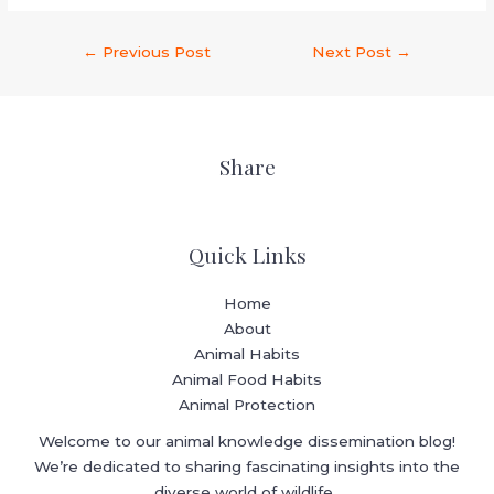
←
Previous Post
Next Post
→
Share
Quick Links
Home
About
Animal Habits
Animal Food Habits
Animal Protection
Welcome to our animal knowledge dissemination blog!
We’re dedicated to sharing fascinating insights into the
diverse world of wildlife.