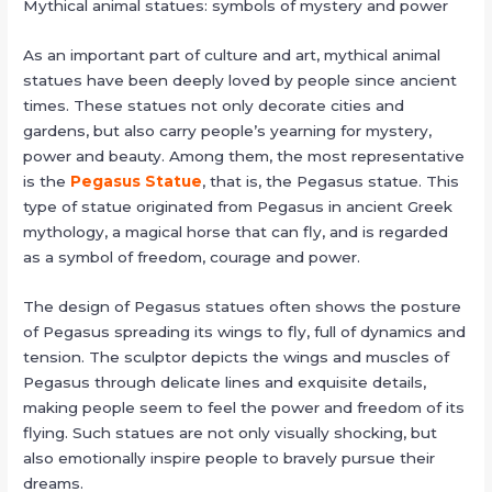
Mythical animal statues: symbols of mystery and power
As an important part of culture and art, mythical animal
statues have been deeply loved by people since ancient
times. These statues not only decorate cities and
gardens, but also carry people’s yearning for mystery,
power and beauty. Among them, the most representative
is the
Pegasus Statue
, that is, the Pegasus statue. This
type of statue originated from Pegasus in ancient Greek
mythology, a magical horse that can fly, and is regarded
as a symbol of freedom, courage and power.
The design of Pegasus statues often shows the posture
of Pegasus spreading its wings to fly, full of dynamics and
tension. The sculptor depicts the wings and muscles of
Pegasus through delicate lines and exquisite details,
making people seem to feel the power and freedom of its
flying. Such statues are not only visually shocking, but
also emotionally inspire people to bravely pursue their
dreams.