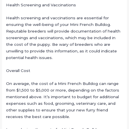
Health Screening and Vaccinations
Health screening and vaccinations are essential for
ensuring the well-being of your Mini French Bulldog.
Reputable breeders will provide documentation of health
screenings and vaccinations, which may be included in
the cost of the puppy. Be wary of breeders who are
unwilling to provide this information, as it could indicate
potential health issues.
Overall Cost
On average, the cost of a Mini French Bulldog can range
from $1,500 to $5,000 or more, depending on the factors
mentioned above. It’s important to budget for additional
expenses such as food, grooming, veterinary care, and
other supplies to ensure that your new furry friend
receives the best care possible.