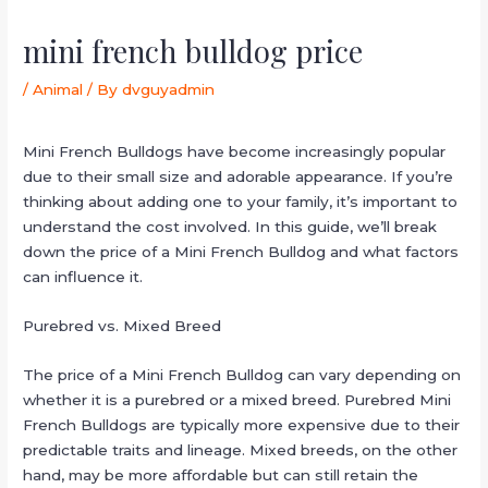
mini french bulldog price
/
Animal
/ By
dvguyadmin
Mini French Bulldogs have become increasingly popular
due to their small size and adorable appearance. If you’re
thinking about adding one to your family, it’s important to
understand the cost involved. In this guide, we’ll break
down the price of a Mini French Bulldog and what factors
can influence it.
Purebred vs. Mixed Breed
The price of a Mini French Bulldog can vary depending on
whether it is a purebred or a mixed breed. Purebred Mini
French Bulldogs are typically more expensive due to their
predictable traits and lineage. Mixed breeds, on the other
hand, may be more affordable but can still retain the