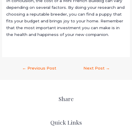
In conclusion, the cost of a Mini French Bulldog can vary
depending on several factors. By doing your research and
choosing a reputable breeder, you can find a puppy that
fits your budget and brings joy to your home. Remember
that the most important investment you can make is in
the health and happiness of your new companion.
←
Previous Post
Next Post
→
Share
Quick Links