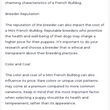
charming characteristics of a French Bulldog.
Breeder Reputation
The reputation of the breeder can also impact the cost of
a Mini French Bulldog. Reputable breeders who prioritize
the health and well-being of their dogs may charge a
higher price for their puppies. It’s important to do your
research and choose a breeder that is ethical and
transparent about their breeding practices.
Color and Coat
The color and coat of a Mini French Bulldog can also
influence its price. Rare colors or unique coat patterns
may come at a premium compared to more common
variations. Keep in mind that the most important factor
when selecting a puppy should be its health and
temperament, rather than its appearance.