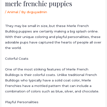
merle frenchie puppies
/
Animal
/ By
dvguyadmin
They may be small in size, but these Merle French
Bulldog puppies are certainly making a big splash online.
With their unique coloring and playful personalities, these
adorable pups have captured the hearts of people all over
the world.
Colorful Coats
One of the most striking features of Merle French
Bulldogs is their colorful coats. Unlike traditional French
Bulldogs who typically have a solid coat color, Merle
Frenchies have a mottled pattern that can include a
combination of colors such as blue, silver, and chocolate.
Playful Personalities