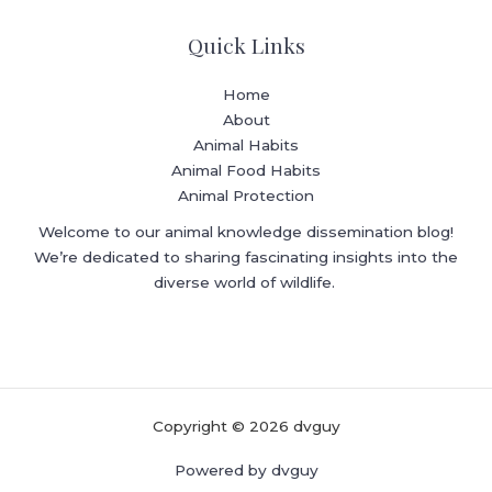
Quick Links
Home
About
Animal Habits
Animal Food Habits
Animal Protection
Welcome to our animal knowledge dissemination blog!
We’re dedicated to sharing fascinating insights into the
diverse world of wildlife.
Copyright © 2026 dvguy
Powered by dvguy