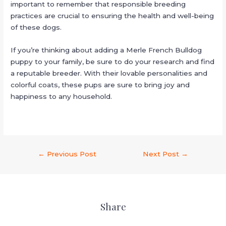
important to remember that responsible breeding
practices are crucial to ensuring the health and well-being
of these dogs.
If you’re thinking about adding a Merle French Bulldog
puppy to your family, be sure to do your research and find
a reputable breeder. With their lovable personalities and
colorful coats, these pups are sure to bring joy and
happiness to any household.
←
Previous Post
Next Post
→
Share