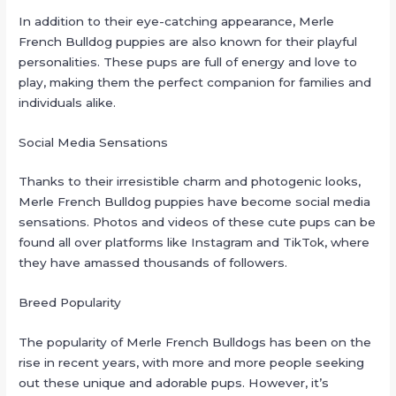
In addition to their eye-catching appearance, Merle
French Bulldog puppies are also known for their playful
personalities. These pups are full of energy and love to
play, making them the perfect companion for families and
individuals alike.
Social Media Sensations
Thanks to their irresistible charm and photogenic looks,
Merle French Bulldog puppies have become social media
sensations. Photos and videos of these cute pups can be
found all over platforms like Instagram and TikTok, where
they have amassed thousands of followers.
Breed Popularity
The popularity of Merle French Bulldogs has been on the
rise in recent years, with more and more people seeking
out these unique and adorable pups. However, it’s