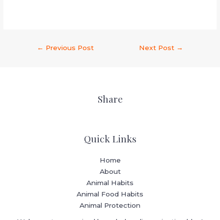
←
Previous Post
Next Post
→
Share
Quick Links
Home
About
Animal Habits
Animal Food Habits
Animal Protection