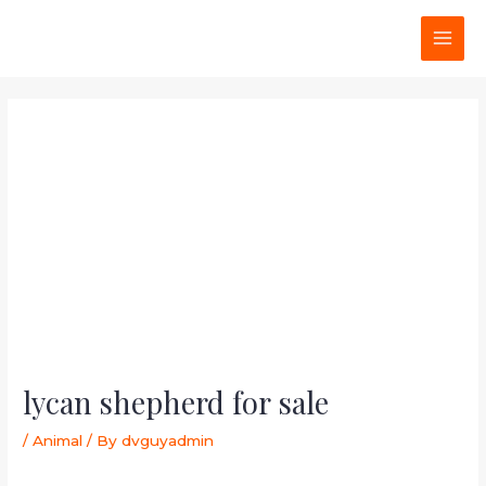
Skip
Post
MAI
to
navigation
MEN
content
lycan shepherd for sale
/
Animal
/ By
dvguyadmin