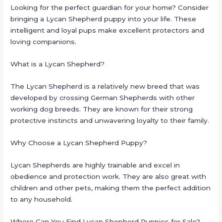
Looking for the perfect guardian for your home? Consider
bringing a Lycan Shepherd puppy into your life. These
intelligent and loyal pups make excellent protectors and
loving companions.
What is a Lycan Shepherd?
The Lycan Shepherd is a relatively new breed that was
developed by crossing German Shepherds with other
working dog breeds. They are known for their strong
protective instincts and unwavering loyalty to their family.
Why Choose a Lycan Shepherd Puppy?
Lycan Shepherds are highly trainable and excel in
obedience and protection work. They are also great with
children and other pets, making them the perfect addition
to any household.
Where Can You Find Lycan Shepherd Puppies for Sale?