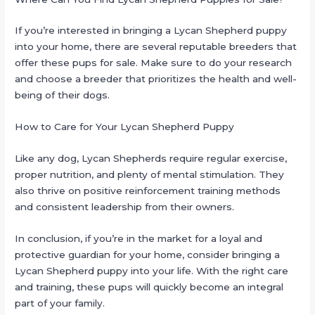
If you’re interested in bringing a Lycan Shepherd puppy
into your home, there are several reputable breeders that
offer these pups for sale. Make sure to do your research
and choose a breeder that prioritizes the health and well-
being of their dogs.
How to Care for Your Lycan Shepherd Puppy
Like any dog, Lycan Shepherds require regular exercise,
proper nutrition, and plenty of mental stimulation. They
also thrive on positive reinforcement training methods
and consistent leadership from their owners.
In conclusion, if you’re in the market for a loyal and
protective guardian for your home, consider bringing a
Lycan Shepherd puppy into your life. With the right care
and training, these pups will quickly become an integral
part of your family.