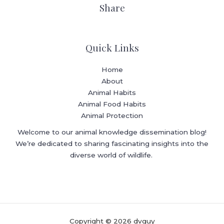
Share
Quick Links
Home
About
Animal Habits
Animal Food Habits
Animal Protection
Welcome to our animal knowledge dissemination blog!
We’re dedicated to sharing fascinating insights into the
diverse world of wildlife.
Copyright © 2026 dvguy