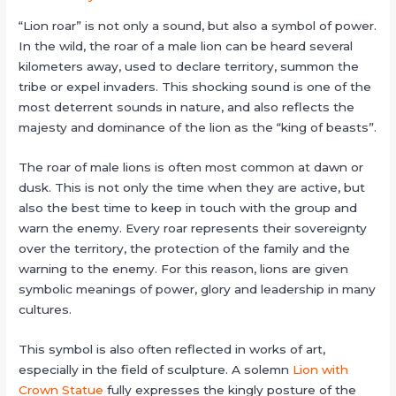
“Lion roar” is not only a sound, but also a symbol of power.
In the wild, the roar of a male lion can be heard several
kilometers away, used to declare territory, summon the
tribe or expel invaders. This shocking sound is one of the
most deterrent sounds in nature, and also reflects the
majesty and dominance of the lion as the “king of beasts”.
The roar of male lions is often most common at dawn or
dusk. This is not only the time when they are active, but
also the best time to keep in touch with the group and
warn the enemy. Every roar represents their sovereignty
over the territory, the protection of the family and the
warning to the enemy. For this reason, lions are given
symbolic meanings of power, glory and leadership in many
cultures.
This symbol is also often reflected in works of art,
especially in the field of sculpture. A solemn
Lion with
Crown Statue
fully expresses the kingly posture of the