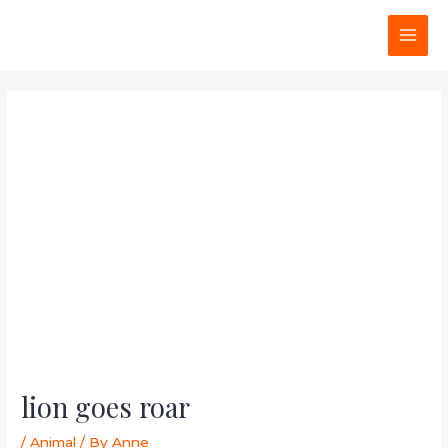
Skip
Post
MAI
to
navigation
MEN
content
lion goes roar
/
Animal
/ By
Anne