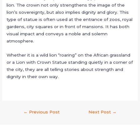
lion. The crown not only strengthens the image of the
lion’s sovereignty, but also implies dignity and glory. This
type of statue is often used at the entrance of zoos, royal
gardens, city squares or in front of mansions. It has both
visual impact and conveys a noble and solemn
atmosphere.
Whether it is a wild lion “roaring” on the African grassland
or a Lion with Crown Statue standing quietly in a corner of
the city, they are all telling stories about strength and
dignity in their own way.
←
Previous Post
Next Post
→