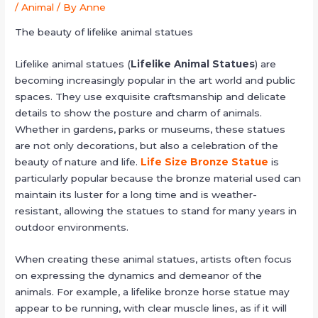
/
Animal
/ By
Anne
The beauty of lifelike animal statues
Lifelike animal statues (
Lifelike Animal Statues
) are
becoming increasingly popular in the art world and public
spaces. They use exquisite craftsmanship and delicate
details to show the posture and charm of animals.
Whether in gardens, parks or museums, these statues
are not only decorations, but also a celebration of the
beauty of nature and life.
Life Size Bronze Statue
is
particularly popular because the bronze material used can
maintain its luster for a long time and is weather-
resistant, allowing the statues to stand for many years in
outdoor environments.
When creating these animal statues, artists often focus
on expressing the dynamics and demeanor of the
animals. For example, a lifelike bronze horse statue may
appear to be running, with clear muscle lines, as if it will