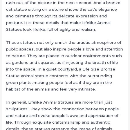
rush out of the picture in the next second. And a bronze
cat statue sitting on a stone shows the cat’s elegance
and calmness through its delicate expression and
posture. It is these details that make Lifelike Animal
Statues look lifelike, full of agility and realism.
These statues not only enrich the artistic atmosphere of
public spaces, but also inspire people’s love and attention
to nature. They are placed in outdoor environments such
as gardens and squares, as if injecting the breath of life
into the space. In a quiet courtyard, a Life Size Bronze
Statue animal statue contrasts with the surrounding
green plants, making people feel as if they are in the
habitat of the animals and feel very intimate.
In general, Lifelike Animal Statues are more than just
sculptures. They show the connection between people
and nature and evoke people’s awe and appreciation of
life. Through exquisite craftsmanship and authentic
details, these statues preserve the image of animals