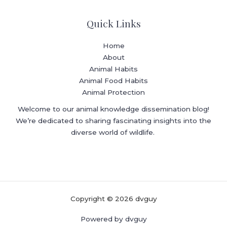
Quick Links
Home
About
Animal Habits
Animal Food Habits
Animal Protection
Welcome to our animal knowledge dissemination blog!
We’re dedicated to sharing fascinating insights into the
diverse world of wildlife.
Copyright © 2026 dvguy
Powered by dvguy