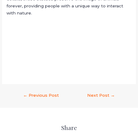
forever, providing people with a unique way to interact
with nature.
←
Previous Post
Next Post
→
Share