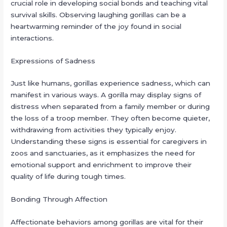
crucial role in developing social bonds and teaching vital
survival skills. Observing laughing gorillas can be a
heartwarming reminder of the joy found in social
interactions.
Expressions of Sadness
Just like humans, gorillas experience sadness, which can
manifest in various ways. A gorilla may display signs of
distress when separated from a family member or during
the loss of a troop member. They often become quieter,
withdrawing from activities they typically enjoy.
Understanding these signs is essential for caregivers in
zoos and sanctuaries, as it emphasizes the need for
emotional support and enrichment to improve their
quality of life during tough times.
Bonding Through Affection
Affectionate behaviors among gorillas are vital for their