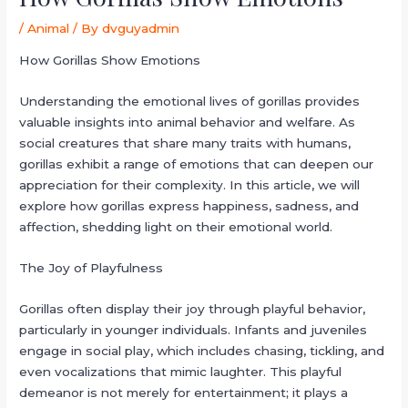
/
Animal
/ By
dvguyadmin
How Gorillas Show Emotions
Understanding the emotional lives of gorillas provides
valuable insights into animal behavior and welfare. As
social creatures that share many traits with humans,
gorillas exhibit a range of emotions that can deepen our
appreciation for their complexity. In this article, we will
explore how gorillas express happiness, sadness, and
affection, shedding light on their emotional world.
The Joy of Playfulness
Gorillas often display their joy through playful behavior,
particularly in younger individuals. Infants and juveniles
engage in social play, which includes chasing, tickling, and
even vocalizations that mimic laughter. This playful
demeanor is not merely for entertainment; it plays a