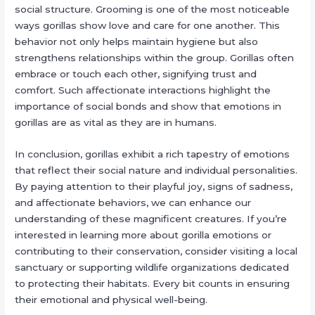
social structure. Grooming is one of the most noticeable
ways gorillas show love and care for one another. This
behavior not only helps maintain hygiene but also
strengthens relationships within the group. Gorillas often
embrace or touch each other, signifying trust and
comfort. Such affectionate interactions highlight the
importance of social bonds and show that emotions in
gorillas are as vital as they are in humans.
In conclusion, gorillas exhibit a rich tapestry of emotions
that reflect their social nature and individual personalities.
By paying attention to their playful joy, signs of sadness,
and affectionate behaviors, we can enhance our
understanding of these magnificent creatures. If you’re
interested in learning more about gorilla emotions or
contributing to their conservation, consider visiting a local
sanctuary or supporting wildlife organizations dedicated
to protecting their habitats. Every bit counts in ensuring
their emotional and physical well-being.