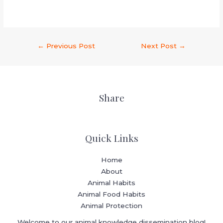
←
Previous Post
Next Post
→
Share
Quick Links
Home
About
Animal Habits
Animal Food Habits
Animal Protection
Welcome to our animal knowledge dissemination blog!