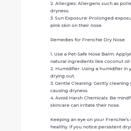
2. Allergies: Allergens such as poll
dryness.
3. Sun Exposure: Prolonged exposure
pink skin on their nose.
Remedies for Frenchie Dry Nose
1. Use a Pet-Safe Nose Balm: Apply
natural ingredients like coconut oil
2. Humidifier: Using a humidifier i
drying out.
3. Gentle Cleaning: Gently cleanin
causing dryness.
4. Avoid Harsh Chemicals: Be mindf
skincare can irritate their nose.
Keeping an eye on your Frenchie’s
healthy. If you notice persistent dry