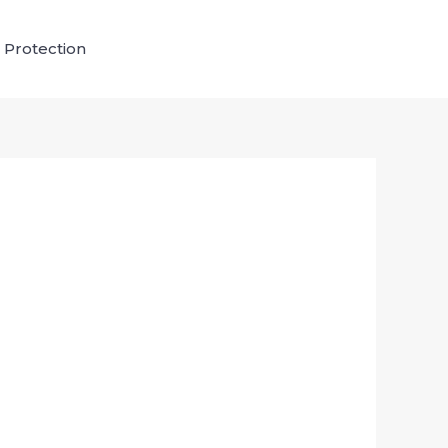
 Protection