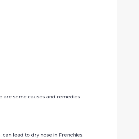
re are some causes and remedies
, can lead to dry nose in Frenchies.