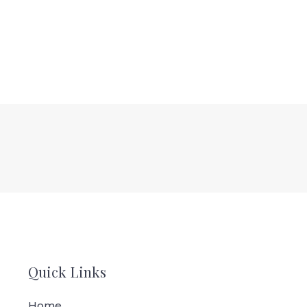
Quick Links
Home