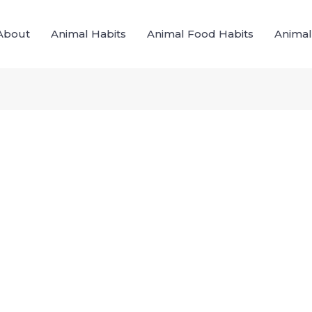
About
Animal Habits
Animal Food Habits
Animal