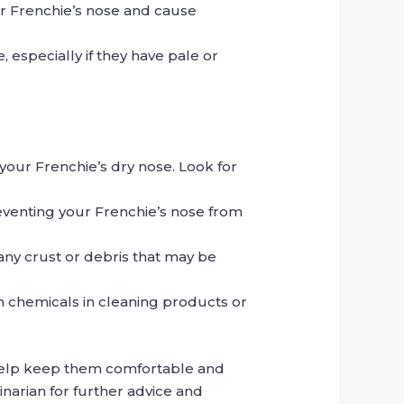
our Frenchie’s nose and cause
especially if they have pale or
your Frenchie’s dry nose. Look for
reventing your Frenchie’s nose from
any crust or debris that may be
h chemicals in cleaning products or
 help keep them comfortable and
rinarian for further advice and