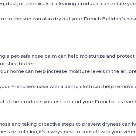
en, dust, or chemicals in cleaning products can irritate y
 to the sun can also dry out your French Bulldog’s nose, 
ing a pet-safe nose balm can help moisturize and protect 
 or shea butter.
n your home can help increase moisture levels in the air, p
g your Frenchie’s nose with a damp cloth can help remove 
ul of the products you use around your Frenchie, as hars
 nose and taking proactive steps to prevent dryness can
ness or irritation, it’s always best to consult with your vete