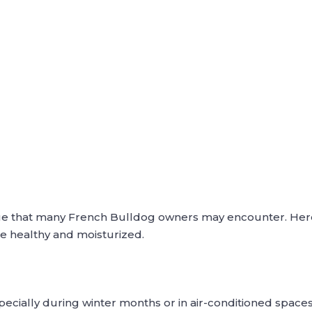
sue that many French Bulldog owners may encounter. He
se healthy and moisturized.
specially during winter months or in air-conditioned spaces