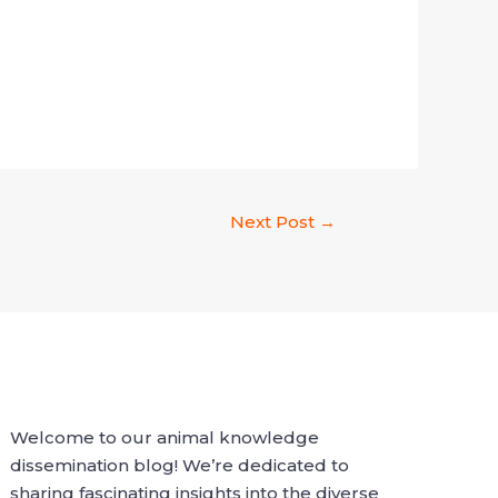
Next Post
→
Welcome to our animal knowledge
dissemination blog! We’re dedicated to
sharing fascinating insights into the diverse