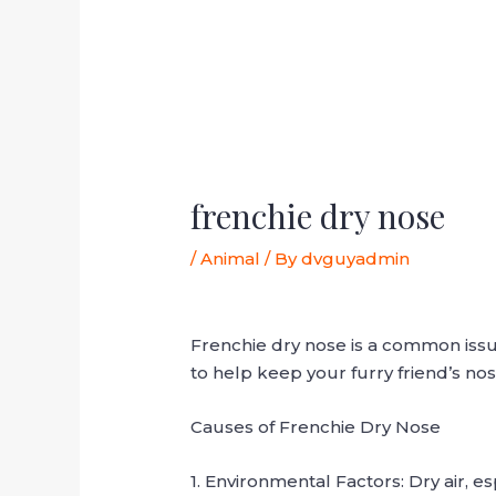
frenchie dry nose
/
Animal
/ By
dvguyadmin
Frenchie dry nose is a common is
to help keep your furry friend’s no
Causes of Frenchie Dry Nose
1. Environmental Factors: Dry air, e