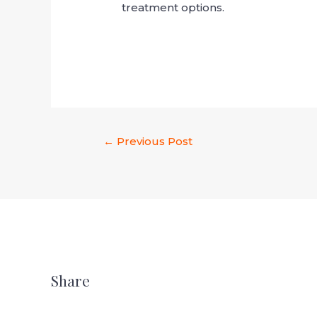
treatment options.
←
Previous Post
Share