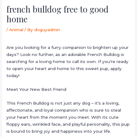
french bulldog free to good
home
/
Animal
/ By
dvguyadmin
Are you looking for a furry companion to brighten up your
days? Look no further, as an adorable French Bulldog is
searching for a loving home to call its own. If you’re ready
to open your heart and home to this sweet pup, apply
today!
Meet Your New Best Friend
This French Bulldog is not just any dog – it’s a loving,
affectionate, and loyal companion who is sure to steal
your heart from the moment you meet. With its cute
floppy ears, wrinkled face, and playful personality, this pup
is bound to bring joy and happiness into your life.