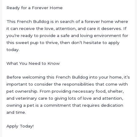
Ready for a Forever Home
This French Bulldog is in search of a forever home where
it can receive the love, attention, and care it deserves. If
you’re ready to provide a safe and loving environment for
this sweet pup to thrive, then don’t hesitate to apply
today.
What You Need to Know
Before welcoming this French Bulldog into your home, it’s
important to consider the responsibilities that come with
pet ownership. From providing necessary food, shelter,
and veterinary care to giving lots of love and attention,
owning a pet is a commitment that requires dedication
and time.
Apply Today!