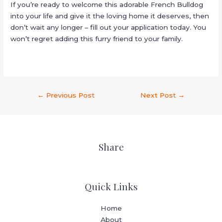
If you’re ready to welcome this adorable French Bulldog
into your life and give it the loving home it deserves, then
don’t wait any longer – fill out your application today. You
won’t regret adding this furry friend to your family.
←
Previous Post
Next Post
→
Share
Quick Links
Home
About