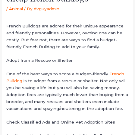
/
Animal
/ By
dvguyadmin
French Bulldogs are adored for their unique appearance
and friendly personalities. However, owning one can be
costly. But fear not, there are ways to find a budget-
friendly French Bulldog to add to your family.
Adopt from a Rescue or Shelter
One of the best ways to score a budget-friendly
French
Bulldog
is to adopt from a rescue or shelter. Not only will
you be saving a life, but you will also be saving money.
Adoption fees are typically much lower than buying from a
breeder, and many rescues and shelters even include
vaccinations and spaying/neutering in the adoption fee.
Check Classified Ads and Online Pet Adoption Sites