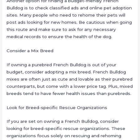
Another option for finding a budget-friendly French
Bulldog is to check classified ads and online pet adoption
sites. Many people who need to rehome their pets will
post ads looking for new homes. Be cautious when going
this route and make sure to ask for any necessary
medical records to ensure the health of the dog.
Consider a Mix Breed
If owning a purebred French Bulldog is out of your
budget, consider adopting a mix breed. French Bulldog
mixes are often just as cute and lovable as their purebred
counterparts, but come with a lower price tag. Plus, mixed
breeds tend to have fewer health issues than purebreds.
Look for Breed-specific Rescue Organizations
If you are set on owning a French Bulldog, consider
looking for breed-specific rescue organizations. These
organizations focus solely on rescuing and rehoming