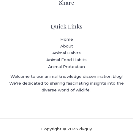
Share
Quick Links
Home
About
Animal Habits
Animal Food Habits
Animal Protection
Welcome to our animal knowledge dissemination blog!
We’re dedicated to sharing fascinating insights into the
diverse world of wildlife.
Copyright © 2026 dvguy