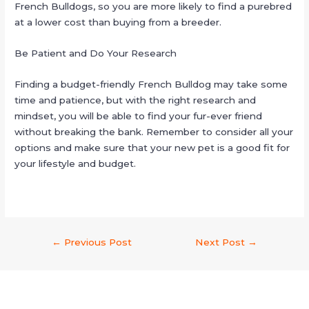
French Bulldogs, so you are more likely to find a purebred
at a lower cost than buying from a breeder.
Be Patient and Do Your Research
Finding a budget-friendly French Bulldog may take some
time and patience, but with the right research and
mindset, you will be able to find your fur-ever friend
without breaking the bank. Remember to consider all your
options and make sure that your new pet is a good fit for
your lifestyle and budget.
←
Previous Post
Next Post
→