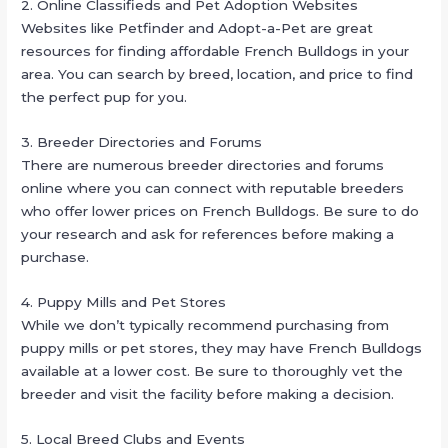
2. Online Classifieds and Pet Adoption Websites
Websites like Petfinder and Adopt-a-Pet are great
resources for finding affordable French Bulldogs in your
area. You can search by breed, location, and price to find
the perfect pup for you.
3. Breeder Directories and Forums
There are numerous breeder directories and forums
online where you can connect with reputable breeders
who offer lower prices on French Bulldogs. Be sure to do
your research and ask for references before making a
purchase.
4. Puppy Mills and Pet Stores
While we don’t typically recommend purchasing from
puppy mills or pet stores, they may have French Bulldogs
available at a lower cost. Be sure to thoroughly vet the
breeder and visit the facility before making a decision.
5. Local Breed Clubs and Events