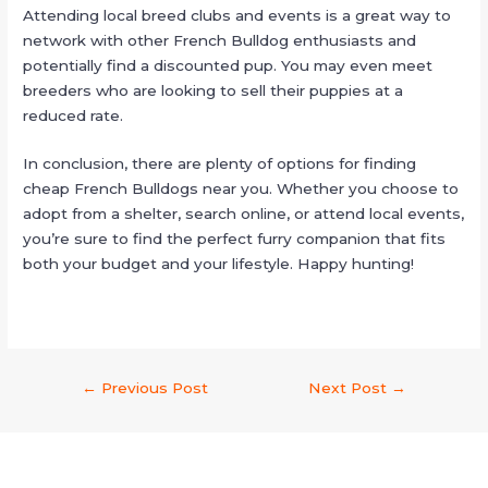
Attending local breed clubs and events is a great way to
network with other French Bulldog enthusiasts and
potentially find a discounted pup. You may even meet
breeders who are looking to sell their puppies at a
reduced rate.
In conclusion, there are plenty of options for finding
cheap French Bulldogs near you. Whether you choose to
adopt from a shelter, search online, or attend local events,
you’re sure to find the perfect furry companion that fits
both your budget and your lifestyle. Happy hunting!
←
Previous Post
Next Post
→