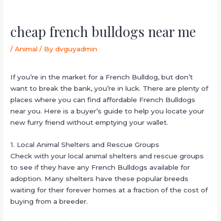
cheap french bulldogs near me
/
Animal
/ By
dvguyadmin
If you’re in the market for a French Bulldog, but don’t
want to break the bank, you’re in luck. There are plenty of
places where you can find affordable French Bulldogs
near you. Here is a buyer’s guide to help you locate your
new furry friend without emptying your wallet.
1. Local Animal Shelters and Rescue Groups
Check with your local animal shelters and rescue groups
to see if they have any French Bulldogs available for
adoption. Many shelters have these popular breeds
waiting for their forever homes at a fraction of the cost of
buying from a breeder.