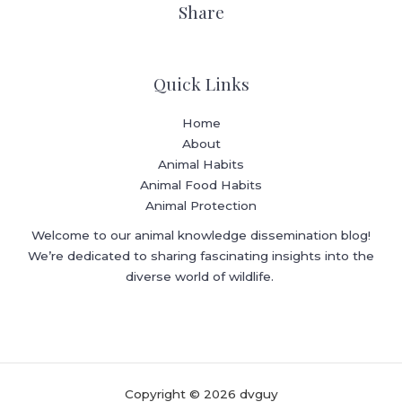
Share
Quick Links
Home
About
Animal Habits
Animal Food Habits
Animal Protection
Welcome to our animal knowledge dissemination blog!
We’re dedicated to sharing fascinating insights into the
diverse world of wildlife.
Copyright © 2026 dvguy