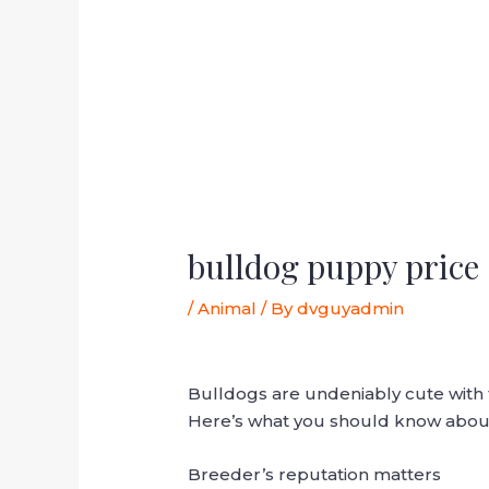
bulldog puppy price
/
Animal
/ By
dvguyadmin
Bulldogs are undeniably cute with 
Here’s what you should know about
Breeder’s reputation matters