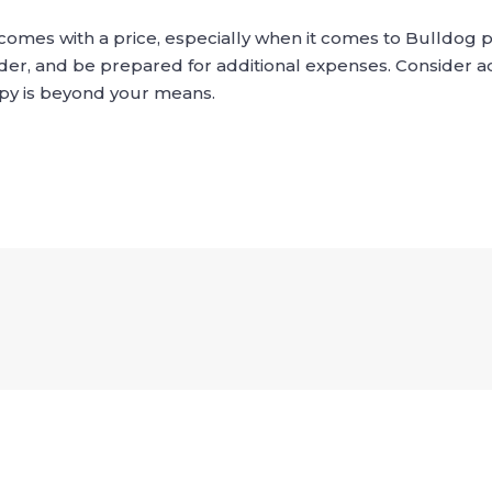
s comes with a price, especially when it comes to Bulldog
er, and be prepared for additional expenses. Consider a
ppy is beyond your means.