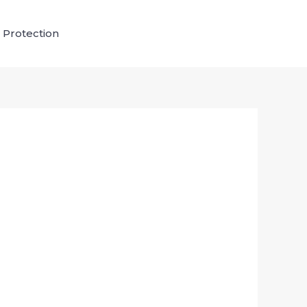
 Protection