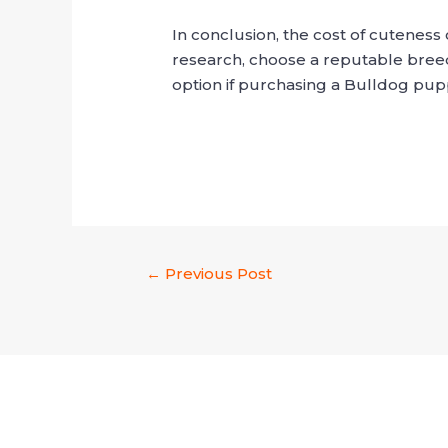
In conclusion, the cost of cutenes
research, choose a reputable breed
option if purchasing a Bulldog pu
←
Previous Post