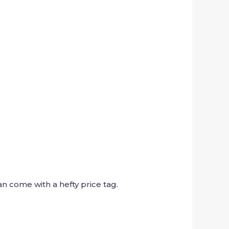
n come with a hefty price tag.