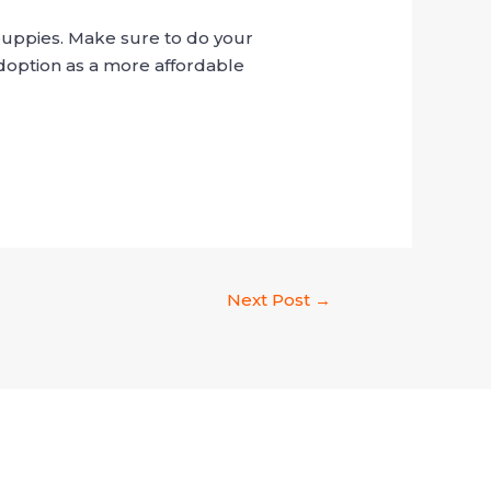
 puppies. Make sure to do your
doption as a more affordable
Next Post
→