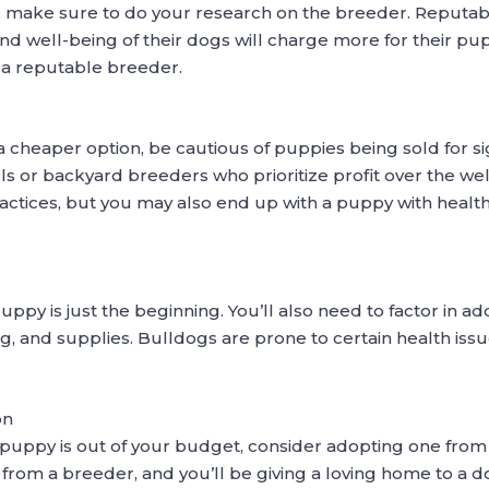
 make sure to do your research on the breeder. Reputab
 and well-being of their dogs will charge more for their p
m a reputable breeder.
a cheaper option, be cautious of puppies being sold for si
or backyard breeders who prioritize profit over the well
actices, but you may also end up with a puppy with health
py is just the beginning. You’ll also need to factor in addit
ng, and supplies. Bulldogs are prone to certain health iss
on
 puppy is out of your budget, consider adopting one from 
 from a breeder, and you’ll be giving a loving home to a d