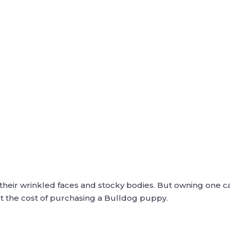
their wrinkled faces and stocky bodies. But owning one ca
 the cost of purchasing a Bulldog puppy.