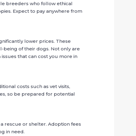
le breeders who follow ethical
uppies. Expect to pay anywhere from
gnificantly lower prices. These
-being of their dogs. Not only are
 issues that can cost you more in
ional costs such as vet visits,
ues, so be prepared for potential
a rescue or shelter. Adoption fees
og in need.