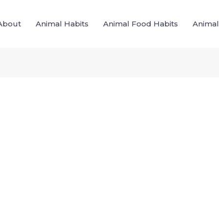
About
Animal Habits
Animal Food Habits
Animal