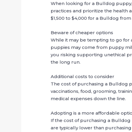
When looking for a Bulldog puppy,
practices and prioritize the health
$1,500 to $4,000 for a Bulldog fro
Beware of cheaper options
While it may be tempting to go for 
puppies may come from puppy mills 
you risking supporting unethical pr
the long run.
Additional costs to consider
The cost of purchasing a Bulldog pup
vaccinations, food, grooming, traini
medical expenses down the line.
Adopting is a more affordable opti
If the cost of purchasing a Bulldog
are typically lower than purchasing