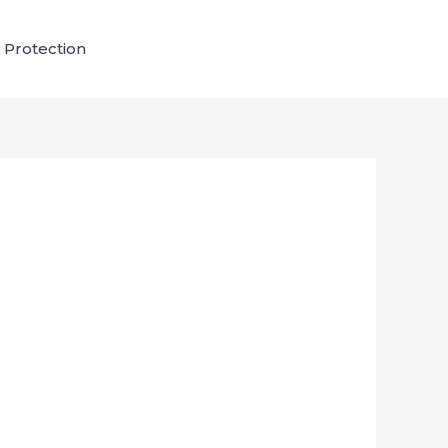
 Protection