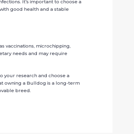
nfections. It’s important to choose a
with good health and a stable
as vaccinations, microchipping,
ietary needs and may require
o do your research and choose a
at owning a Bulldog is a long-term
lovable breed.