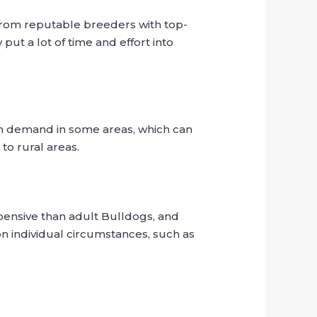
from reputable breeders with top-
ut a lot of time and effort into
gh demand in some areas, which can
to rural areas.
pensive than adult Bulldogs, and
 individual circumstances, such as