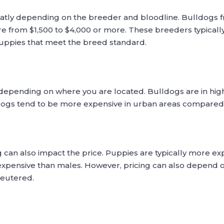
eatly depending on the breeder and bloodline. Bulldogs 
e from $1,500 to $4,000 or more. These breeders typically p
puppies that meet the breed standard.
 depending on where you are located. Bulldogs are in hi
lldogs tend to be more expensive in urban areas compared 
can also impact the price. Puppies are typically more ex
xpensive than males. However, pricing can also depend on
neutered.