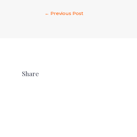
←
Previous Post
Share