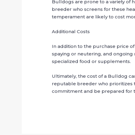
Bulldogs are prone to a variety of he
breeder who screens for these hea
temperament are likely to cost mor
Additional Costs
In addition to the purchase price of
spaying or neutering, and ongoing 
specialized food or supplements.
Ultimately, the cost of a Bulldog ca
reputable breeder who prioritizes 
commitment and be prepared for the 