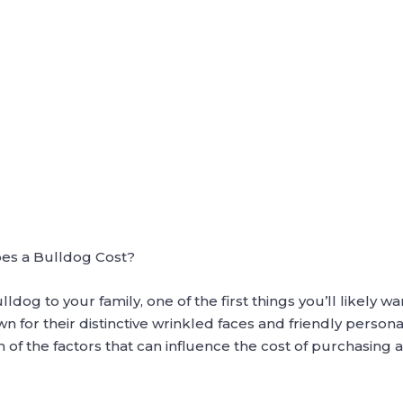
es a Bulldog Cost?
ldog to your family, one of the first things you’ll likely wa
for their distinctive wrinkled faces and friendly personal
 of the factors that can influence the cost of purchasing 