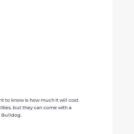
nt to know is how much it will cost.
ities, but they can come with a
a Bulldog.