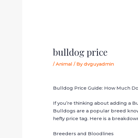
bulldog price
/
Animal
/ By
dvguyadmin
Bulldog Price Guide: How Much Do
If you’re thinking about adding a Bul
Bulldogs are a popular breed known 
hefty price tag. Here is a breakdown
Breeders and Bloodlines