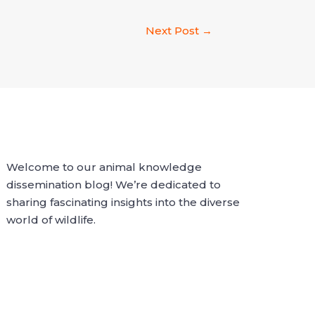
Next Post
→
Welcome to our animal knowledge
dissemination blog! We’re dedicated to
sharing fascinating insights into the diverse
world of wildlife.