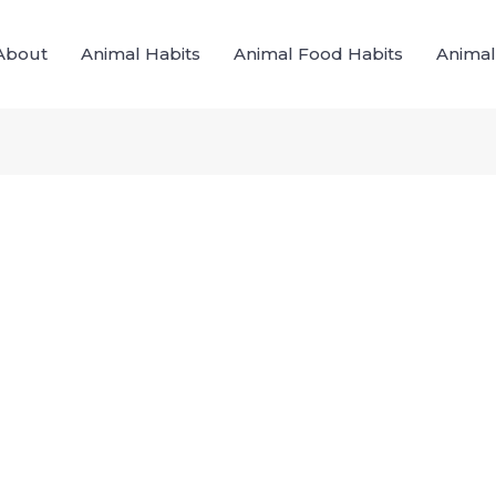
About
Animal Habits
Animal Food Habits
Animal