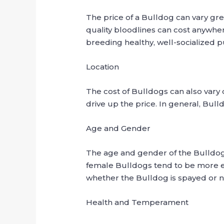
The price of a Bulldog can vary gr
quality bloodlines can cost anywher
breeding healthy, well-socialized 
Location
The cost of Bulldogs can also vary
drive up the price. In general, Bu
Age and Gender
The age and gender of the Bulldog 
female Bulldogs tend to be more e
whether the Bulldog is spayed or 
Health and Temperament