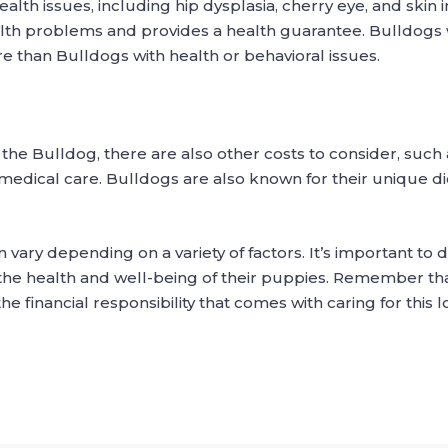
alth issues, including hip dysplasia, cherry eye, and skin i
lth problems and provides a health guarantee. Bulldogs 
e than Bulldogs with health or behavioral issues.
 the Bulldog, there are also other costs to consider, such 
medical care. Bulldogs are also known for their unique d
n vary depending on a variety of factors. It’s important t
the health and well-being of their puppies. Remember th
financial responsibility that comes with caring for this 