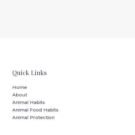
Quick Links
Home
About
Animal Habits
Animal Food Habits
Animal Protection