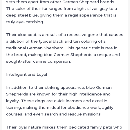
sets them apart from other German Shepherd breeds.
The color of their fur ranges from a light silver-gray to a
deep steel blue, giving them a regal appearance that is
truly eye-catching.
Their blue coat is a result of a recessive gene that causes
a dilution of the typical black and tan coloring of a
traditional German Shepherd. This genetic trait is rare in
the breed, making blue German Shepherds a unique and
sought-after canine companion.
Intelligent and Loyal
In addition to their striking appearance, blue German
Shepherds are known for their high intelligence and
loyalty. These dogs are quick learners and excel in
training, making them ideal for obedience work, agility
courses, and even search and rescue missions.
Their loyal nature makes them dedicated family pets who