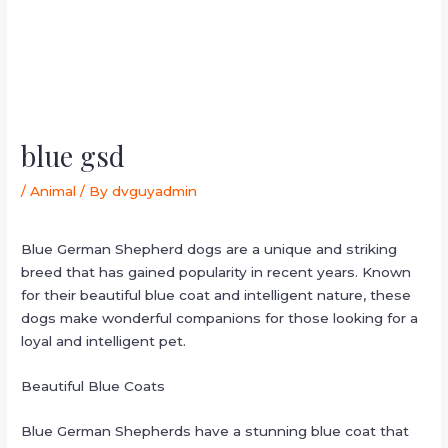
blue gsd
/
Animal
/ By
dvguyadmin
Blue German Shepherd dogs are a unique and striking
breed that has gained popularity in recent years. Known
for their beautiful blue coat and intelligent nature, these
dogs make wonderful companions for those looking for a
loyal and intelligent pet.
Beautiful Blue Coats
Blue German Shepherds have a stunning blue coat that