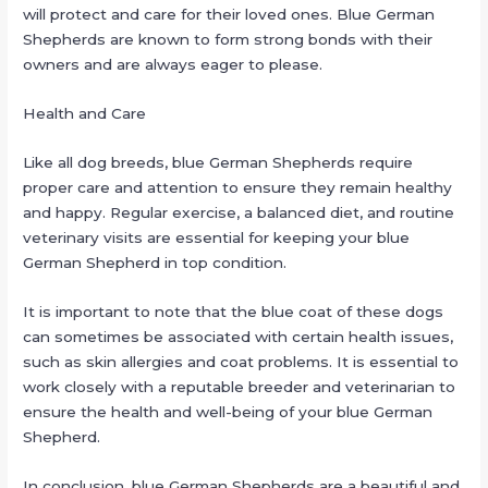
will protect and care for their loved ones. Blue German
Shepherds are known to form strong bonds with their
owners and are always eager to please.
Health and Care
Like all dog breeds, blue German Shepherds require
proper care and attention to ensure they remain healthy
and happy. Regular exercise, a balanced diet, and routine
veterinary visits are essential for keeping your blue
German Shepherd in top condition.
It is important to note that the blue coat of these dogs
can sometimes be associated with certain health issues,
such as skin allergies and coat problems. It is essential to
work closely with a reputable breeder and veterinarian to
ensure the health and well-being of your blue German
Shepherd.
In conclusion, blue German Shepherds are a beautiful and