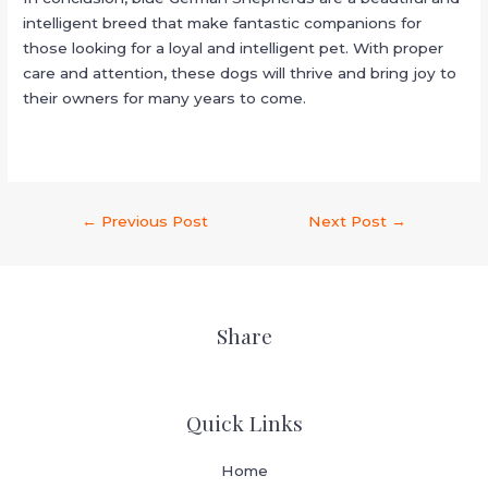
intelligent breed that make fantastic companions for
those looking for a loyal and intelligent pet. With proper
care and attention, these dogs will thrive and bring joy to
their owners for many years to come.
←
Previous Post
Next Post
→
Share
Quick Links
Home