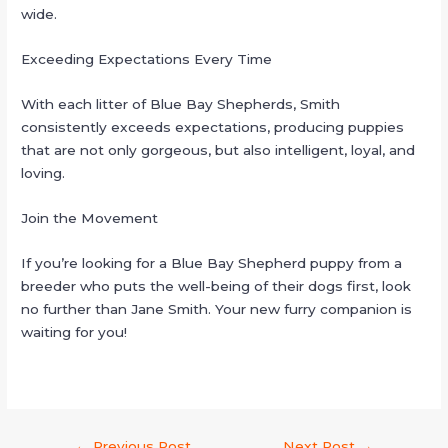
wide.
Exceeding Expectations Every Time
With each litter of Blue Bay Shepherds, Smith
consistently exceeds expectations, producing puppies
that are not only gorgeous, but also intelligent, loyal, and
loving.
Join the Movement
If you’re looking for a Blue Bay Shepherd puppy from a
breeder who puts the well-being of their dogs first, look
no further than Jane Smith. Your new furry companion is
waiting for you!
←
Previous Post
Next Post
→