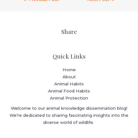
Share
Quick Links
Home
About
Animal Habits
Animal Food Habits
Animal Protection
Welcome to our animal knowledge dissemination blog!
We’re dedicated to sharing fascinating insights into the
diverse world of wildlife.