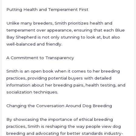
Putting Health and Temperament First
Unlike many breeders, Smith prioritizes health and
temperament over appearance, ensuring that each Blue
Bay Shepherd is not only stunning to look at, but also
well-balanced and friendly.
A Commitment to Transparency
Smith is an open book when it comes to her breeding
practices, providing potential buyers with detailed
information about her breeding pairs, health testing, and
socialization techniques.
Changing the Conversation Around Dog Breeding
By showcasing the importance of ethical breeding
practices, Smith is reshaping the way people view dog
breeding and advocating for better standards industry-