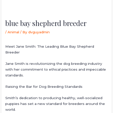
blue bay shepherd breeder
/
Animal
/ By
dvguyadmin
Meet Jane Smith: The Leading Blue Bay Shepherd
Breeder
Jane Smith is revolutionizing the dog breeding industry
with her commitment to ethical practices and impeccable
standards.
Raising the Bar for Dog Breeding Standards
Smith’s dedication to producing healthy, well-socialized
puppies has set a new standard for breeders around the
world.