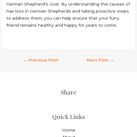
German Shepherd’s coat. By understanding the causes of
hair loss in German Shepherds and taking proactive steps
to address them, you can help ensure that your furry
friend remains healthy and happy for years to come.
←
Previous Post
Next Post
→
Share
Quick Links
Home