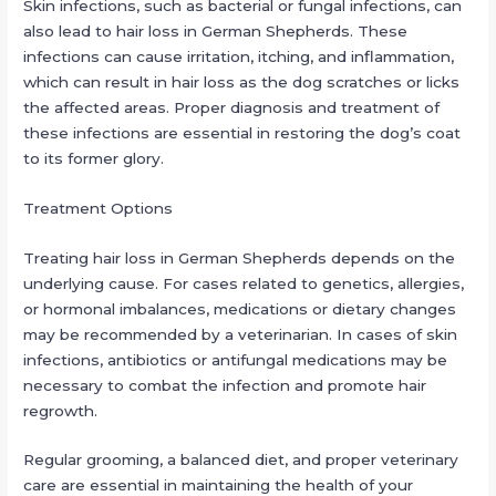
Skin infections, such as bacterial or fungal infections, can
also lead to hair loss in German Shepherds. These
infections can cause irritation, itching, and inflammation,
which can result in hair loss as the dog scratches or licks
the affected areas. Proper diagnosis and treatment of
these infections are essential in restoring the dog’s coat
to its former glory.
Treatment Options
Treating hair loss in German Shepherds depends on the
underlying cause. For cases related to genetics, allergies,
or hormonal imbalances, medications or dietary changes
may be recommended by a veterinarian. In cases of skin
infections, antibiotics or antifungal medications may be
necessary to combat the infection and promote hair
regrowth.
Regular grooming, a balanced diet, and proper veterinary
care are essential in maintaining the health of your