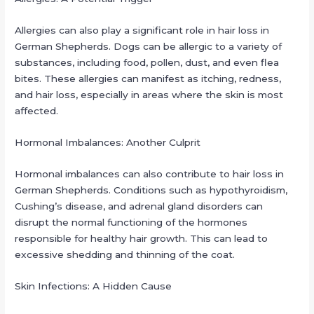
Allergies can also play a significant role in hair loss in
German Shepherds. Dogs can be allergic to a variety of
substances, including food, pollen, dust, and even flea
bites. These allergies can manifest as itching, redness,
and hair loss, especially in areas where the skin is most
affected.
Hormonal Imbalances: Another Culprit
Hormonal imbalances can also contribute to hair loss in
German Shepherds. Conditions such as hypothyroidism,
Cushing’s disease, and adrenal gland disorders can
disrupt the normal functioning of the hormones
responsible for healthy hair growth. This can lead to
excessive shedding and thinning of the coat.
Skin Infections: A Hidden Cause