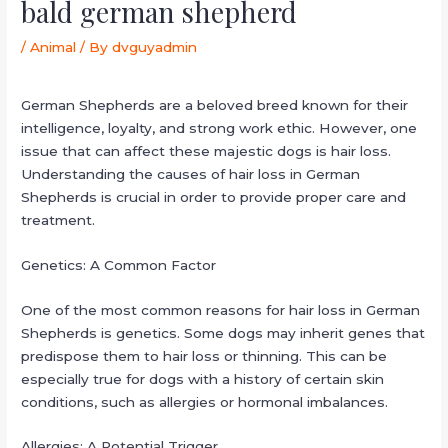
bald german shepherd
/
Animal
/ By
dvguyadmin
German Shepherds are a beloved breed known for their
intelligence, loyalty, and strong work ethic. However, one
issue that can affect these majestic dogs is hair loss.
Understanding the causes of hair loss in German
Shepherds is crucial in order to provide proper care and
treatment.
Genetics: A Common Factor
One of the most common reasons for hair loss in German
Shepherds is genetics. Some dogs may inherit genes that
predispose them to hair loss or thinning. This can be
especially true for dogs with a history of certain skin
conditions, such as allergies or hormonal imbalances.
Allergies: A Potential Trigger