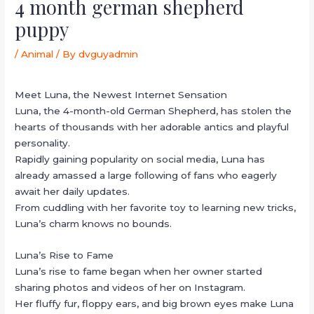
4 month german shepherd
puppy
/
Animal
/ By
dvguyadmin
Meet Luna, the Newest Internet Sensation
Luna, the 4-month-old German Shepherd, has stolen the
hearts of thousands with her adorable antics and playful
personality.
Rapidly gaining popularity on social media, Luna has
already amassed a large following of fans who eagerly
await her daily updates.
From cuddling with her favorite toy to learning new tricks,
Luna’s charm knows no bounds.
Luna’s Rise to Fame
Luna’s rise to fame began when her owner started
sharing photos and videos of her on Instagram.
Her fluffy fur, floppy ears, and big brown eyes make Luna