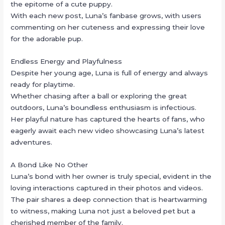
the epitome of a cute puppy.
With each new post, Luna’s fanbase grows, with users
commenting on her cuteness and expressing their love
for the adorable pup.
Endless Energy and Playfulness
Despite her young age, Luna is full of energy and always
ready for playtime.
Whether chasing after a ball or exploring the great
outdoors, Luna’s boundless enthusiasm is infectious.
Her playful nature has captured the hearts of fans, who
eagerly await each new video showcasing Luna’s latest
adventures.
A Bond Like No Other
Luna’s bond with her owner is truly special, evident in the
loving interactions captured in their photos and videos.
The pair shares a deep connection that is heartwarming
to witness, making Luna not just a beloved pet but a
cherished member of the family.