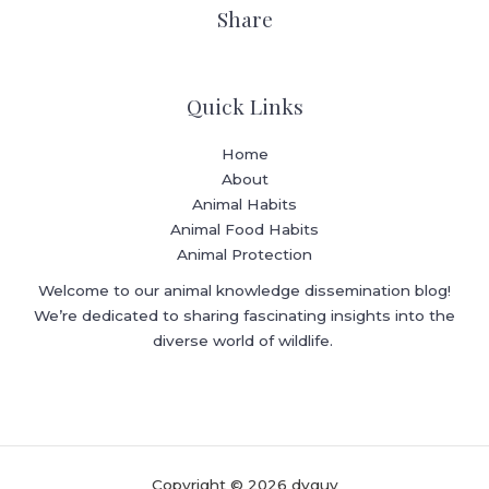
Share
Quick Links
Home
About
Animal Habits
Animal Food Habits
Animal Protection
Welcome to our animal knowledge dissemination blog!
We’re dedicated to sharing fascinating insights into the
diverse world of wildlife.
Copyright © 2026 dvguy