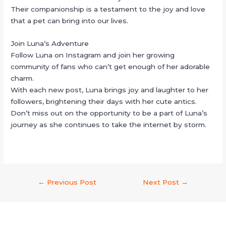
Their companionship is a testament to the joy and love
that a pet can bring into our lives.
Join Luna’s Adventure
Follow Luna on Instagram and join her growing
community of fans who can’t get enough of her adorable
charm.
With each new post, Luna brings joy and laughter to her
followers, brightening their days with her cute antics.
Don’t miss out on the opportunity to be a part of Luna’s
journey as she continues to take the internet by storm.
←
Previous Post
Next Post
→