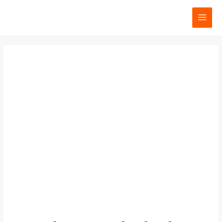
Skip
Post
MAI
to
navigation
MEN
content