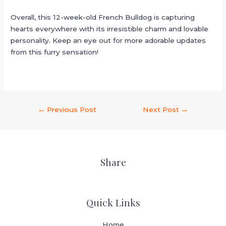
Overall, this 12-week-old French Bulldog is capturing
hearts everywhere with its irresistible charm and lovable
personality. Keep an eye out for more adorable updates
from this furry sensation!
←
Previous Post
Next Post
→
Share
Quick Links
Home