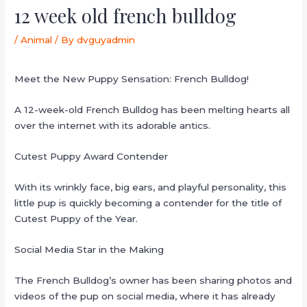
12 week old french bulldog
/
Animal
/ By
dvguyadmin
Meet the New Puppy Sensation: French Bulldog!
A 12-week-old French Bulldog has been melting hearts all
over the internet with its adorable antics.
Cutest Puppy Award Contender
With its wrinkly face, big ears, and playful personality, this
little pup is quickly becoming a contender for the title of
Cutest Puppy of the Year.
Social Media Star in the Making
The French Bulldog’s owner has been sharing photos and
videos of the pup on social media, where it has already