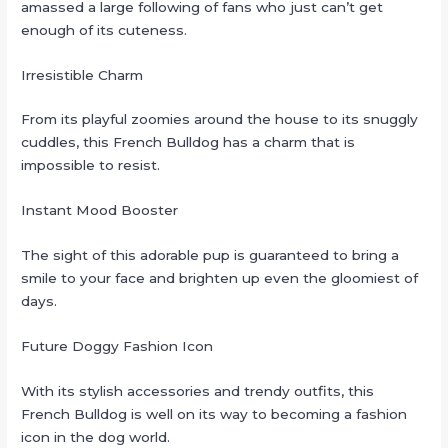
amassed a large following of fans who just can’t get
enough of its cuteness.
Irresistible Charm
From its playful zoomies around the house to its snuggly
cuddles, this French Bulldog has a charm that is
impossible to resist.
Instant Mood Booster
The sight of this adorable pup is guaranteed to bring a
smile to your face and brighten up even the gloomiest of
days.
Future Doggy Fashion Icon
With its stylish accessories and trendy outfits, this
French Bulldog is well on its way to becoming a fashion
icon in the dog world.