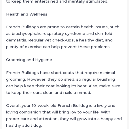
to keep them entertained and mentally stimulated.
Health and Wellness
French Bulldogs are prone to certain health issues, such
as brachycephalic respiratory syndrome and skin-fold
dermatitis. Regular vet check-ups, a healthy diet, and
plenty of exercise can help prevent these problems.
Grooming and Hygiene
French Bulldogs have short coats that require minimal
grooming. However, they do shed, so regular brushing
can help keep their coat looking its best. Also, make sure
to keep their ears clean and nails trimmed.
Overall, your 10-week-old French Bulldog is a lively and
loving companion that will bring joy to your life. With
proper care and attention, they will grow into a happy and
healthy adult dog.