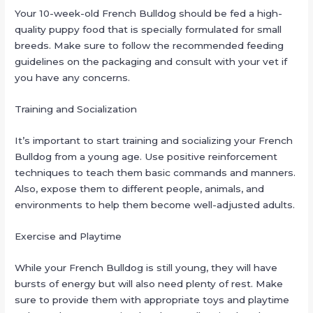
Your 10-week-old French Bulldog should be fed a high-
quality puppy food that is specially formulated for small
breeds. Make sure to follow the recommended feeding
guidelines on the packaging and consult with your vet if
you have any concerns.
Training and Socialization
It’s important to start training and socializing your French
Bulldog from a young age. Use positive reinforcement
techniques to teach them basic commands and manners.
Also, expose them to different people, animals, and
environments to help them become well-adjusted adults.
Exercise and Playtime
While your French Bulldog is still young, they will have
bursts of energy but will also need plenty of rest. Make
sure to provide them with appropriate toys and playtime