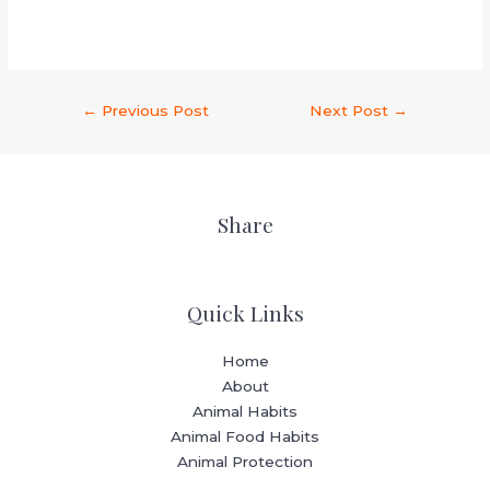
←
Previous Post
Next Post
→
Share
Quick Links
Home
About
Animal Habits
Animal Food Habits
Animal Protection