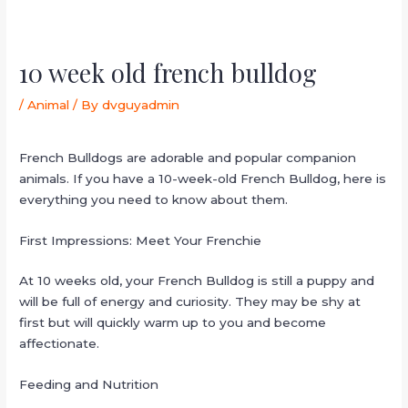
10 week old french bulldog
/
Animal
/ By
dvguyadmin
French Bulldogs are adorable and popular companion
animals. If you have a 10-week-old French Bulldog, here is
everything you need to know about them.
First Impressions: Meet Your Frenchie
At 10 weeks old, your French Bulldog is still a puppy and
will be full of energy and curiosity. They may be shy at
first but will quickly warm up to you and become
affectionate.
Feeding and Nutrition