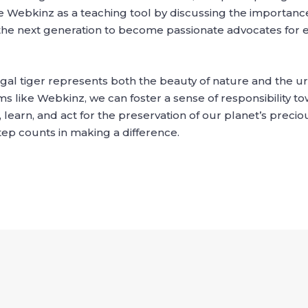
se Webkinz as a teaching tool by discussing the importance
 the next generation to become passionate advocates for
al tiger represents both the beauty of nature and the urg
 like Webkinz, we can foster a sense of responsibility to
learn, and act for the preservation of our planet’s preci
step counts in making a difference.