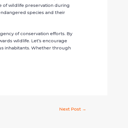
 of wildlife preservation during
 endangered species and their
ency of conservation efforts. By
wards wildlife. Let’s encourage
ous inhabitants. Whether through
Next Post
→