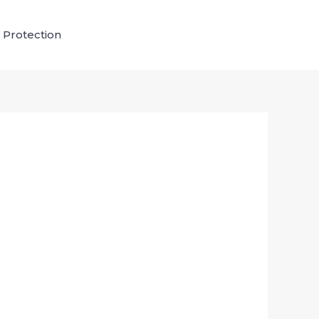
 Protection