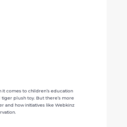
 it comes to children’s education
tiger plush toy. But there’s more
r and how initiatives like Webkinz
rvation.