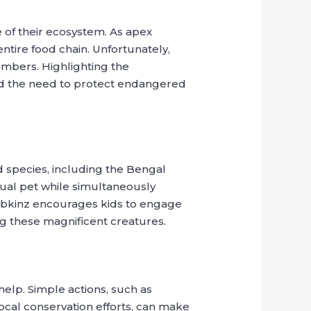
e of their ecosystem. As apex
ntire food chain. Unfortunately,
numbers. Highlighting the
 and the need to protect endangered
 species, including the Bengal
rtual pet while simultaneously
Webkinz encourages kids to engage
ing these magnificent creatures.
elp. Simple actions, such as
local conservation efforts, can make