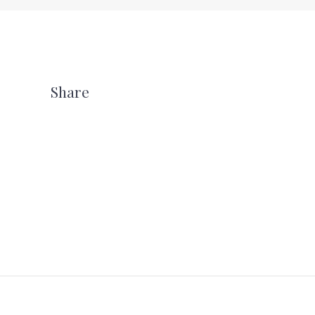
Share