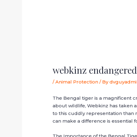
webkinz endangered 
/
Animal Protection
/ By
dvguyadmi
The Bengal tiger is a magnificent c
about wildlife, Webkinz has taken 
to this cuddly representation than 
can make a difference is essential f
The Importance of the Bengal Tige