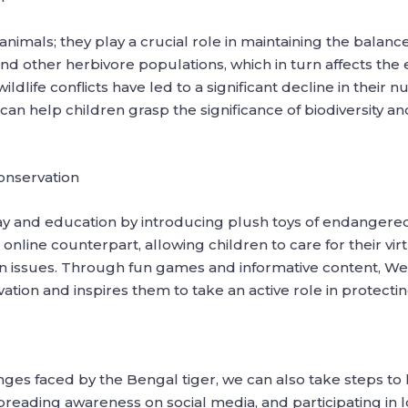
animals; they play a crucial role in maintaining the balanc
nd other herbivore populations, which in turn affects the e
ldlife conflicts have led to a significant decline in their 
 can help children grasp the significance of biodiversity
onservation
y and education by introducing plush toys of endangered
online counterpart, allowing children to care for their vi
ion issues. Through fun games and informative content, 
vation and inspires them to take an active role in protect
es faced by the Bengal tiger, we can also take steps to h
spreading awareness on social media, and participating in 