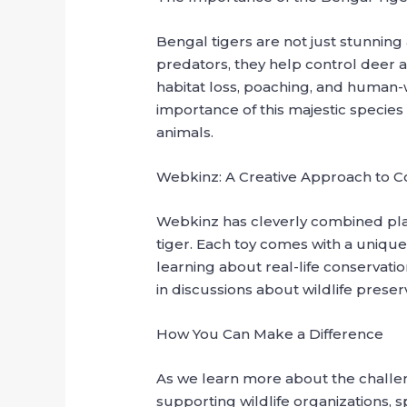
Bengal tigers are not just stunning 
predators, they help control deer a
habitat loss, poaching, and human-wi
importance of this majestic species
animals.
Webkinz: A Creative Approach to C
Webkinz has cleverly combined pla
tiger. Each toy comes with a unique 
learning about real-life conservat
in discussions about wildlife preser
How You Can Make a Difference
As we learn more about the challeng
supporting wildlife organizations, 