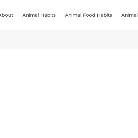
About
Animal Habits
Animal Food Habits
Animal