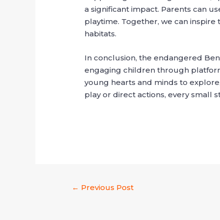
a significant impact. Parents can u
playtime. Together, we can inspire
habitats.
In conclusion, the endangered Beng
engaging children through platforms
young hearts and minds to explore, 
play or direct actions, every small 
←
Previous Post