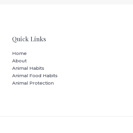
Quick Links
Home
About
Animal Habits
Animal Food Habits
Animal Protection