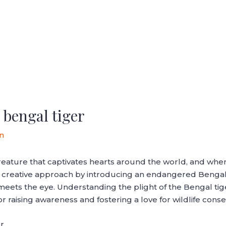
bengal tiger
n
reature that captivates hearts around the world, and when
a creative approach by introducing an endangered Bengal 
meets the eye. Understanding the plight of the Bengal tige
or raising awareness and fostering a love for wildlife conse
r