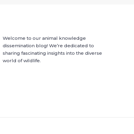
Welcome to our animal knowledge
dissemination blog! We’re dedicated to
sharing fascinating insights into the diverse
world of wildlife.