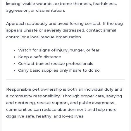
limping, visible wounds, extreme thinness, fearfulness,
aggression, or disorientation.
Approach cautiously and avoid forcing contact. If the dog
appears unsafe or severely distressed, contact animal
control or a local rescue organization.
Watch for signs of injury, hunger, or fear
Keep a safe distance
Contact trained rescue professionals
Carry basic supplies only if safe to do so
Responsible pet ownership is both an individual duty and
a community responsibility. Through proper care, spaying
and neutering, rescue support, and public awareness,
communities can reduce abandonment and help more
dogs live safe, healthy, and loved lives.