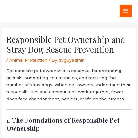
Skip
Post
MAI
to
navigation
MEN
content
Responsible Pet Ownership and
Stray Dog Rescue Prevention
/
Animal Protection
/ By
dvguyadmin
Responsible pet ownership is essential for protecting
animals, supporting communities, and reducing the
number of stray dogs. When pet owners understand their
responsibilities and communities work together, fewer
dogs face abandonment, neglect, or life on the streets.
1. The Foundations of Responsible Pet
Ownership