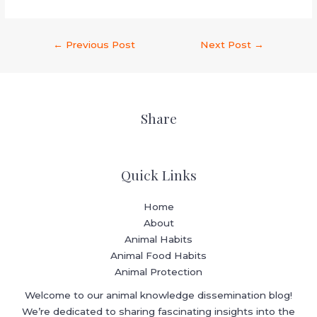
←
Previous Post
Next Post
→
Share
Quick Links
Home
About
Animal Habits
Animal Food Habits
Animal Protection
Welcome to our animal knowledge dissemination blog!
We’re dedicated to sharing fascinating insights into the