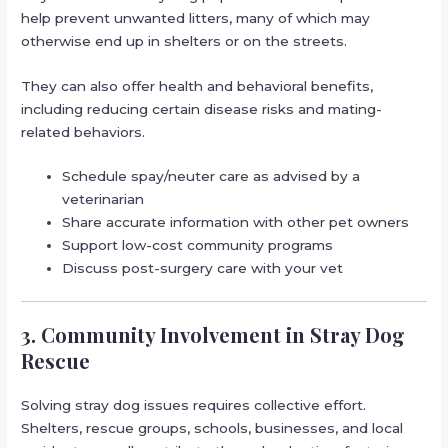
help prevent unwanted litters, many of which may
otherwise end up in shelters or on the streets.
They can also offer health and behavioral benefits,
including reducing certain disease risks and mating-
related behaviors.
Schedule spay/neuter care as advised by a
veterinarian
Share accurate information with other pet owners
Support low-cost community programs
Discuss post-surgery care with your vet
3. Community Involvement in Stray Dog
Rescue
Solving stray dog issues requires collective effort.
Shelters, rescue groups, schools, businesses, and local