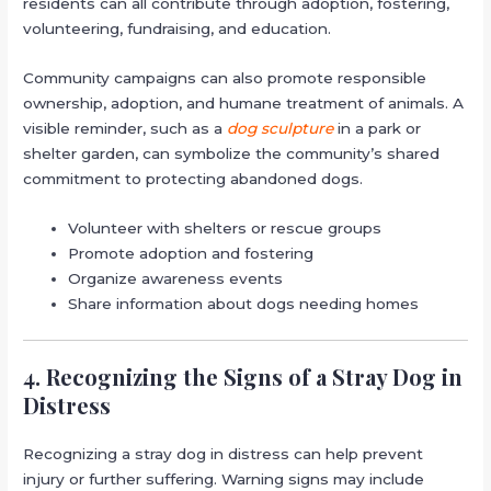
residents can all contribute through adoption, fostering,
volunteering, fundraising, and education.
Community campaigns can also promote responsible
ownership, adoption, and humane treatment of animals. A
visible reminder, such as a
dog sculpture
in a park or
shelter garden, can symbolize the community’s shared
commitment to protecting abandoned dogs.
Volunteer with shelters or rescue groups
Promote adoption and fostering
Organize awareness events
Share information about dogs needing homes
4. Recognizing the Signs of a Stray Dog in
Distress
Recognizing a stray dog in distress can help prevent
injury or further suffering. Warning signs may include