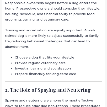
Responsible ownership begins before a dog enters the
home. Prospective owners should consider their lifestyle,
housing, schedule, and financial ability to provide food,
grooming, training, and veterinary care.
Training and socialization are equally important. A well-
trained dog is more likely to adjust successfully to family
life, reducing behavioral challenges that can lead to
abandonment.
Choose a dog that fits your lifestyle
Provide regular veterinary care
Invest in training and socialization
Prepare financially for long-term care
2. The Role of Spaying and Neutering
Spaying and neutering are among the most effective
ways to reduce stray dog populations. These procedures