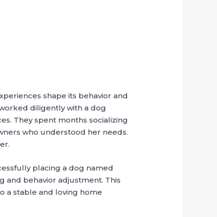
xperiences shape its behavior and
p worked diligently with a dog
ces. They spent months socializing
 owners who understood her needs.
er.
ccessfully placing a dog named
ng and behavior adjustment. This
to a stable and loving home