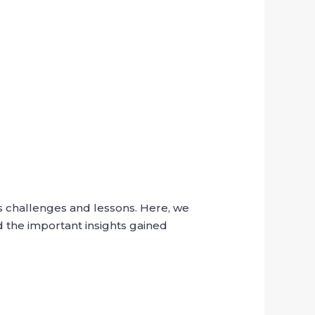
s challenges and lessons. Here, we
d the important insights gained