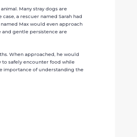
 animal. Many stray dogs are
ble case, a rescuer named Sarah had
pup named Max would even approach
me and gentle persistence are
onths. When approached, he would
 to safely encounter food while
 the importance of understanding the