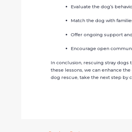
Evaluate the dog’s behavi
Match the dog with familie
Offer ongoing support and
Encourage open communic
In conclusion, rescuing stray dogs
these lessons, we can enhance the o
dog rescue, take the next step by c