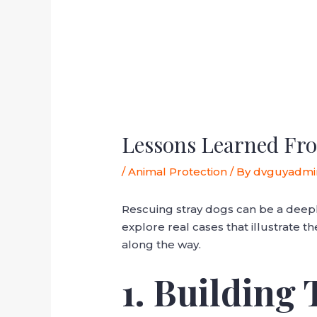
Lessons Learned Fro
/
Animal Protection
/ By
dvguyadmi
Rescuing stray dogs can be a deep
explore real cases that illustrate 
along the way.
1. Building