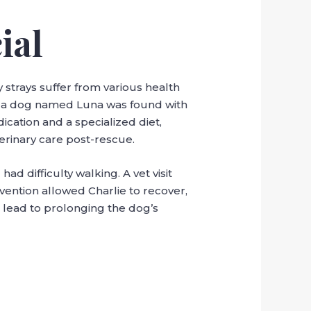
ial
strays suffer from various health
on, a dog named Luna was found with
ication and a specialized diet,
erinary care post-rescue.
d difficulty walking. A vet visit
vention allowed Charlie to recover,
 lead to prolonging the dog’s