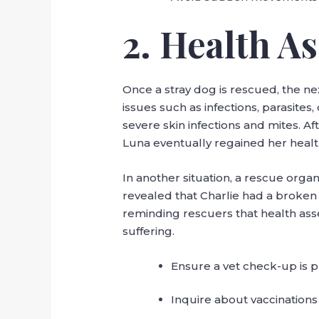
2. Health A
Once a stray dog is rescued, the ne
issues such as infections, parasite
severe skin infections and mites. A
Luna eventually regained her healt
In another situation, a rescue organ
revealed that Charlie had a broken
reminding rescuers that health ass
suffering.
Ensure a vet check-up is p
Inquire about vaccinations