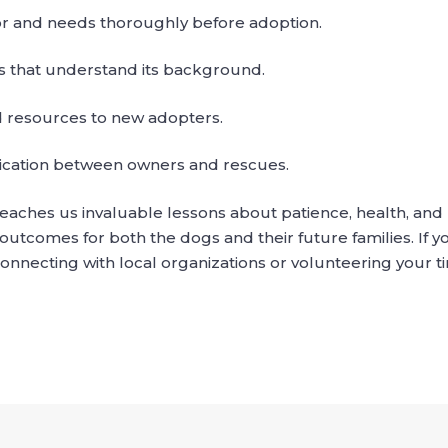
or and needs thoroughly before adoption.
s that understand its background.
 resources to new adopters.
ation between owners and rescues.
 teaches us invaluable lessons about patience, health, an
utcomes for both the dogs and their future families. If y
onnecting with local organizations or volunteering your t