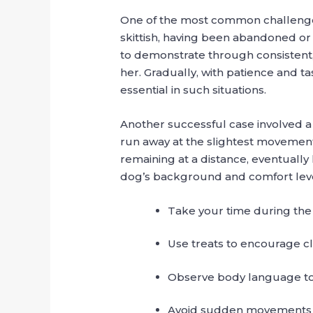
One of the most common challenges 
skittish, having been abandoned or 
to demonstrate through consisten
her. Gradually, with patience and t
essential in such situations.
Another successful case involved 
run away at the slightest movement
remaining at a distance, eventually
dog’s background and comfort leve
Take your time during the f
Use treats to encourage cl
Observe body language to
Avoid sudden movements o