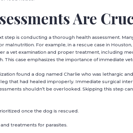
ssessments Are Cruc
xt step is conducting a thorough health assessment. Many 
s, or malnutrition. For example, in a rescue case in Houst
fter a vet examination and proper treatment, including med
h. This case emphasizes the importance of immediate vet
ization found a dog named Charlie who was lethargic and ha
 leg that had healed improperly. Immediate surgical inter
essments shouldn’t be overlooked. Skipping this step can
rioritized once the dog is rescued.
 and treatments for parasites.