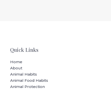
Quick Links
Home
About
Animal Habits
Animal Food Habits
Animal Protection