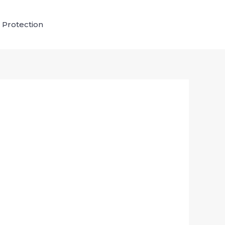
 Protection