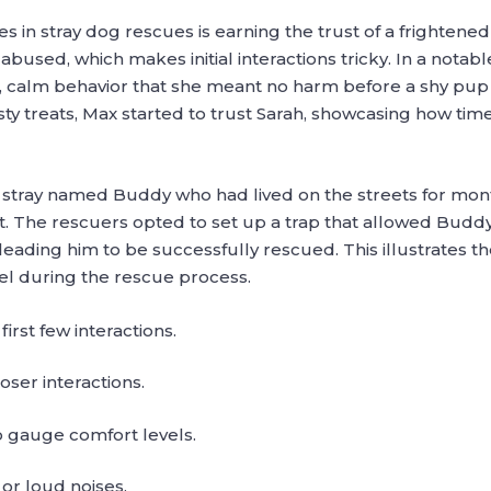
in stray dog rescues is earning the trust of a frightened
abused, which makes initial interactions tricky. In a nota
t, calm behavior that she meant no harm before a shy 
asty treats, Max started to trust Sarah, showcasing how ti
a stray named Buddy who had lived on the streets for m
. The rescuers opted to set up a trap that allowed Buddy
 leading him to be successfully rescued. This illustrates
l during the rescue process.
irst few interactions.
oser interactions.
 gauge comfort levels.
r loud noises.