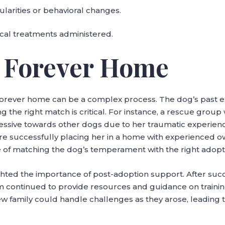
ularities or behavioral changes.
cal treatments administered.
a Forever Home
 forever home can be a complex process. The dog’s past e
ing the right match is critical. For instance, a rescue grou
ressive towards other dogs due to her traumatic experien
ore successfully placing her in a home with experienced
ce of matching the dog’s temperament with the right adopt
lighted the importance of post-adoption support. After su
am continued to provide resources and guidance on traini
w family could handle challenges as they arose, leading 