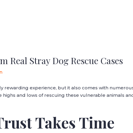
m Real Stray Dog Rescue Cases
n
ly rewarding experience, but it also comes with numerou
the highs and lows of rescuing these vulnerable animals an
 Trust Takes Time