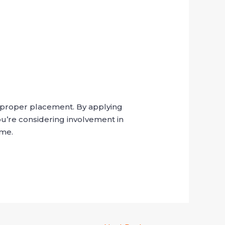
d proper placement. By applying
ou’re considering involvement in
ime.