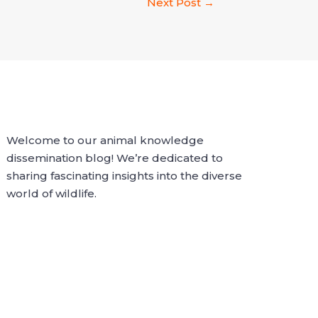
Next Post
→
Welcome to our animal knowledge
dissemination blog! We’re dedicated to
sharing fascinating insights into the diverse
world of wildlife.