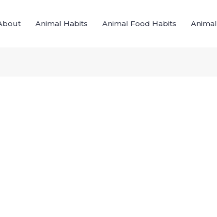
About
Animal Habits
Animal Food Habits
Animal