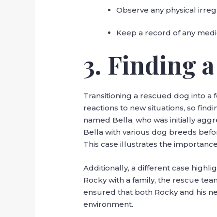
Observe any physical irreg
Keep a record of any medi
3. Finding 
Transitioning a rescued dog into a
reactions to new situations, so find
named Bella, who was initially agg
Bella with various dog breeds bef
This case illustrates the importan
Additionally, a different case high
Rocky with a family, the rescue te
ensured that both Rocky and his ne
environment.