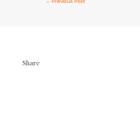
←
Previous Post
Share