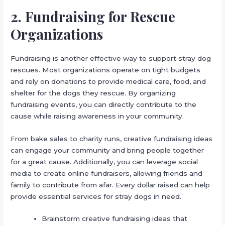
2. Fundraising for Rescue
Organizations
Fundraising is another effective way to support stray dog
rescues. Most organizations operate on tight budgets
and rely on donations to provide medical care, food, and
shelter for the dogs they rescue. By organizing
fundraising events, you can directly contribute to the
cause while raising awareness in your community.
From bake sales to charity runs, creative fundraising ideas
can engage your community and bring people together
for a great cause. Additionally, you can leverage social
media to create online fundraisers, allowing friends and
family to contribute from afar. Every dollar raised can help
provide essential services for stray dogs in need.
Brainstorm creative fundraising ideas that