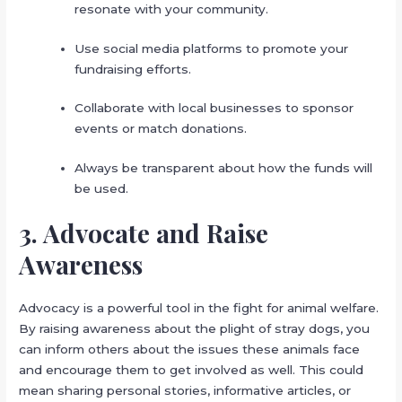
resonate with your community.
Use social media platforms to promote your
fundraising efforts.
Collaborate with local businesses to sponsor
events or match donations.
Always be transparent about how the funds will
be used.
3. Advocate and Raise
Awareness
Advocacy is a powerful tool in the fight for animal welfare.
By raising awareness about the plight of stray dogs, you
can inform others about the issues these animals face
and encourage them to get involved as well. This could
mean sharing personal stories, informative articles, or