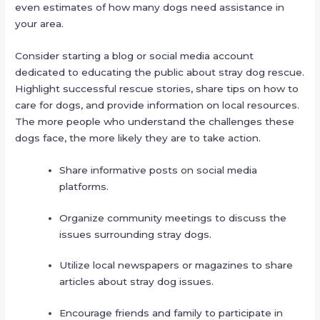
even estimates of how many dogs need assistance in
your area.
Consider starting a blog or social media account
dedicated to educating the public about stray dog rescue.
Highlight successful rescue stories, share tips on how to
care for dogs, and provide information on local resources.
The more people who understand the challenges these
dogs face, the more likely they are to take action.
Share informative posts on social media
platforms.
Organize community meetings to discuss the
issues surrounding stray dogs.
Utilize local newspapers or magazines to share
articles about stray dog issues.
Encourage friends and family to participate in