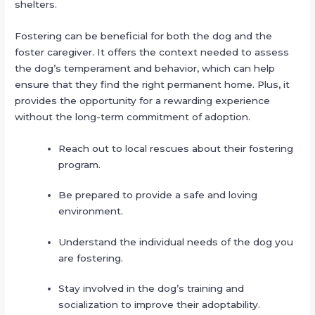
shelters.
Fostering can be beneficial for both the dog and the
foster caregiver. It offers the context needed to assess
the dog’s temperament and behavior, which can help
ensure that they find the right permanent home. Plus, it
provides the opportunity for a rewarding experience
without the long-term commitment of adoption.
Reach out to local rescues about their fostering
program.
Be prepared to provide a safe and loving
environment.
Understand the individual needs of the dog you
are fostering.
Stay involved in the dog’s training and
socialization to improve their adoptability.