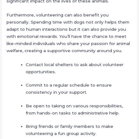
significant impact on the lives of these animals.
Furthermore, volunteering can also benefit you
personally. Spending time with dogs not only helps them
adapt to human interactions but it can also provide you
with emotional rewards. You’ll have the chance to meet
like-minded individuals who share your passion for animal
welfare, creating a supportive community around you.
Contact local shelters to ask about volunteer
opportunities.
Commit to a regular schedule to ensure
consistency in your support.
Be open to taking on various responsibilities,
from hands-on tasks to administrative help.
Bring friends or family members to make
volunteering a fun group activity.