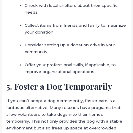
Check with local shelters about their specific
needs.
Collect items from friends and family to maximize
your donation.
Consider setting up a donation drive in your
community.
Offer your professional skills, if applicable, to
improve organizational operations.
5. Foster a Dog Temporarily
If you can’t adopt a dog permanently, foster care is a
fantastic alternative. Many rescues have programs that
allow volunteers to take dogs into their homes
temporarily. This not only provides the dog with a stable
environment but also frees up space at overcrowded