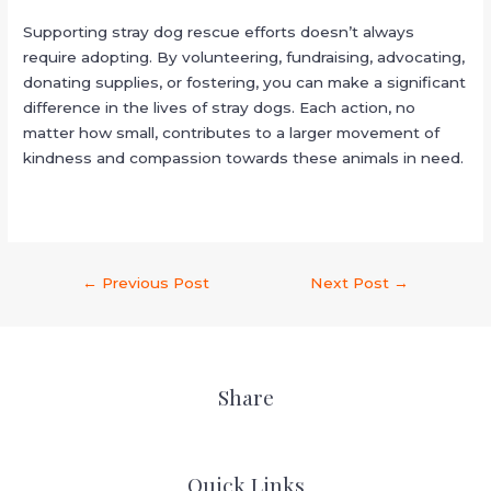
Supporting stray dog rescue efforts doesn’t always
require adopting. By volunteering, fundraising, advocating,
donating supplies, or fostering, you can make a significant
difference in the lives of stray dogs. Each action, no
matter how small, contributes to a larger movement of
kindness and compassion towards these animals in need.
←
Previous Post
Next Post
→
Share
Quick Links