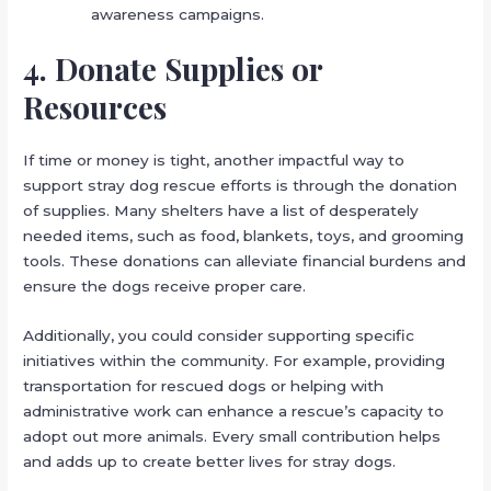
awareness campaigns.
4. Donate Supplies or
Resources
If time or money is tight, another impactful way to
support stray dog rescue efforts is through the donation
of supplies. Many shelters have a list of desperately
needed items, such as food, blankets, toys, and grooming
tools. These donations can alleviate financial burdens and
ensure the dogs receive proper care.
Additionally, you could consider supporting specific
initiatives within the community. For example, providing
transportation for rescued dogs or helping with
administrative work can enhance a rescue’s capacity to
adopt out more animals. Every small contribution helps
and adds up to create better lives for stray dogs.