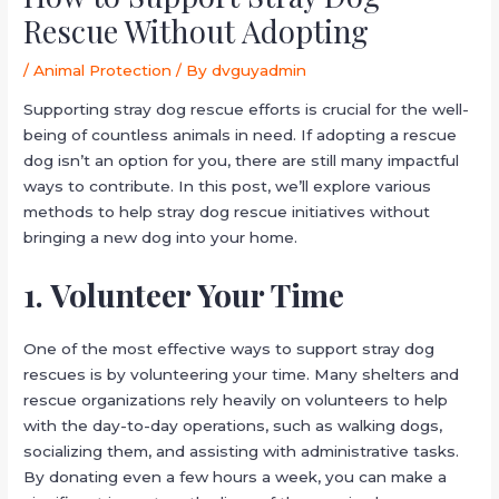
Rescue Without Adopting
/
Animal Protection
/ By
dvguyadmin
Supporting stray dog rescue efforts is crucial for the well-
being of countless animals in need. If adopting a rescue
dog isn’t an option for you, there are still many impactful
ways to contribute. In this post, we’ll explore various
methods to help stray dog rescue initiatives without
bringing a new dog into your home.
1. Volunteer Your Time
One of the most effective ways to support stray dog
rescues is by volunteering your time. Many shelters and
rescue organizations rely heavily on volunteers to help
with the day-to-day operations, such as walking dogs,
socializing them, and assisting with administrative tasks.
By donating even a few hours a week, you can make a