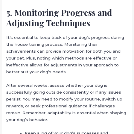
5. Monitoring Progress and
Adjusting Techniques
It’s essential to keep track of your dog’s progress during
the house training process. Monitoring their
achievements can provide motivation for both you and
your pet. Plus, noting which methods are effective or
ineffective allows for adjustments in your approach to
better suit your dog’s needs.
After several weeks, assess whether your dog is
successfully going outside consistently or if any issues
persist. You may need to modify your routine, switch up
rewards, or seek professional guidance if challenges
remain. Remember, adaptability is essential when shaping
your dog’s behavior.
Keep a log of your dog’s successes and