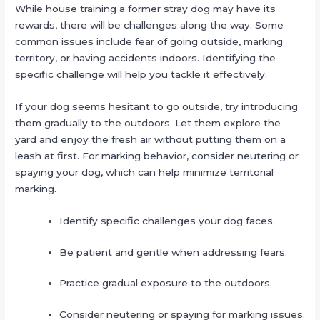
While house training a former stray dog may have its
rewards, there will be challenges along the way. Some
common issues include fear of going outside, marking
territory, or having accidents indoors. Identifying the
specific challenge will help you tackle it effectively.
If your dog seems hesitant to go outside, try introducing
them gradually to the outdoors. Let them explore the
yard and enjoy the fresh air without putting them on a
leash at first. For marking behavior, consider neutering or
spaying your dog, which can help minimize territorial
marking.
Identify specific challenges your dog faces.
Be patient and gentle when addressing fears.
Practice gradual exposure to the outdoors.
Consider neutering or spaying for marking issues.