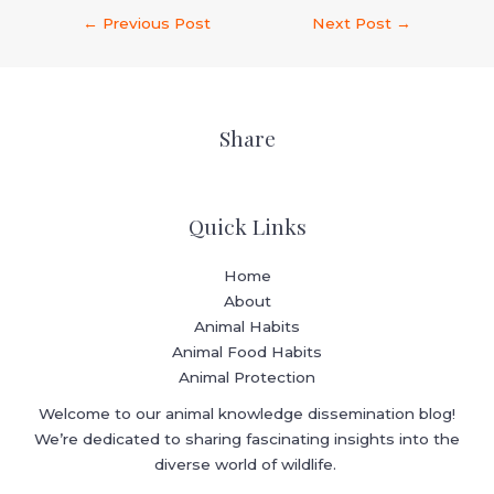
←
Previous Post
Next Post
→
Share
Quick Links
Home
About
Animal Habits
Animal Food Habits
Animal Protection
Welcome to our animal knowledge dissemination blog!
We’re dedicated to sharing fascinating insights into the
diverse world of wildlife.