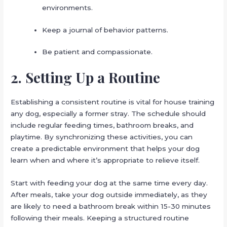
environments.
Keep a journal of behavior patterns.
Be patient and compassionate.
2. Setting Up a Routine
Establishing a consistent routine is vital for house training
any dog, especially a former stray. The schedule should
include regular feeding times, bathroom breaks, and
playtime. By synchronizing these activities, you can
create a predictable environment that helps your dog
learn when and where it’s appropriate to relieve itself.
Start with feeding your dog at the same time every day.
After meals, take your dog outside immediately, as they
are likely to need a bathroom break within 15-30 minutes
following their meals. Keeping a structured routine