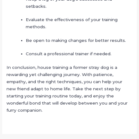
setbacks.
Evaluate the effectiveness of your training
methods.
Be open to making changes for better results.
Consult a professional trainer if needed.
In conclusion, house training a former stray dog is a
rewarding yet challenging journey. With patience,
empathy, and the right techniques, you can help your
new friend adapt to home life. Take the next step by
starting your training routine today, and enjoy the
wonderful bond that will develop between you and your
furry companion.