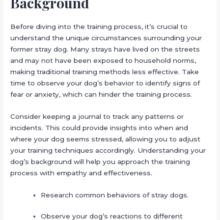
Background
Before diving into the training process, it’s crucial to
understand the unique circumstances surrounding your
former stray dog. Many strays have lived on the streets
and may not have been exposed to household norms,
making traditional training methods less effective. Take
time to observe your dog’s behavior to identify signs of
fear or anxiety, which can hinder the training process.
Consider keeping a journal to track any patterns or
incidents. This could provide insights into when and
where your dog seems stressed, allowing you to adjust
your training techniques accordingly. Understanding your
dog’s background will help you approach the training
process with empathy and effectiveness.
Research common behaviors of stray dogs.
Observe your dog’s reactions to different