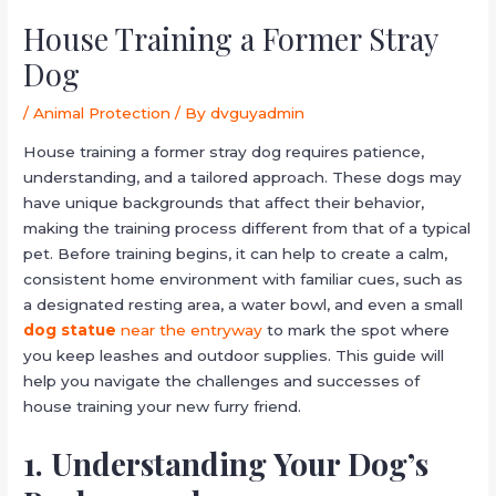
House Training a Former Stray
Dog
/
Animal Protection
/ By
dvguyadmin
House training a former stray dog requires patience,
understanding, and a tailored approach. These dogs may
have unique backgrounds that affect their behavior,
making the training process different from that of a typical
pet. Before training begins, it can help to create a calm,
consistent home environment with familiar cues, such as
a designated resting area, a water bowl, and even a small
dog statue
near the entryway
to mark the spot where
you keep leashes and outdoor supplies. This guide will
help you navigate the challenges and successes of
house training your new furry friend.
1. Understanding Your Dog’s