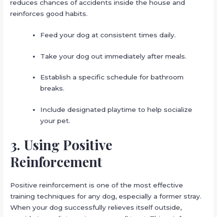
reduces chances of accidents inside the house and
reinforces good habits.
Feed your dog at consistent times daily.
Take your dog out immediately after meals.
Establish a specific schedule for bathroom
breaks.
Include designated playtime to help socialize
your pet.
3. Using Positive
Reinforcement
Positive reinforcement is one of the most effective
training techniques for any dog, especially a former stray.
When your dog successfully relieves itself outside,