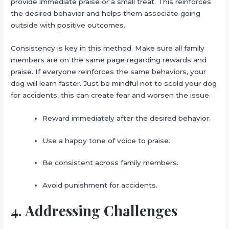
provide immediate praise or a small treat. This reinforces
the desired behavior and helps them associate going
outside with positive outcomes.
Consistency is key in this method. Make sure all family
members are on the same page regarding rewards and
praise. If everyone reinforces the same behaviors, your
dog will learn faster. Just be mindful not to scold your dog
for accidents; this can create fear and worsen the issue.
Reward immediately after the desired behavior.
Use a happy tone of voice to praise.
Be consistent across family members.
Avoid punishment for accidents.
4. Addressing Challenges