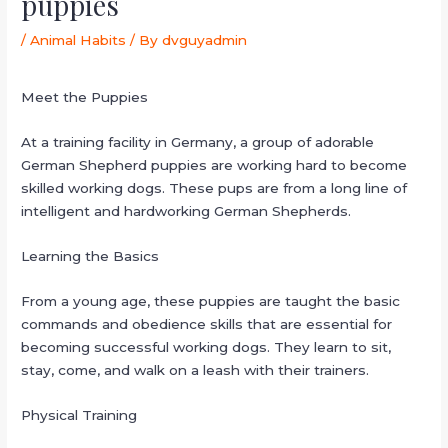
puppies
/
Animal Habits
/ By
dvguyadmin
Meet the Puppies
At a training facility in Germany, a group of adorable
German Shepherd puppies are working hard to become
skilled working dogs. These pups are from a long line of
intelligent and hardworking German Shepherds.
Learning the Basics
From a young age, these puppies are taught the basic
commands and obedience skills that are essential for
becoming successful working dogs. They learn to sit,
stay, come, and walk on a leash with their trainers.
Physical Training