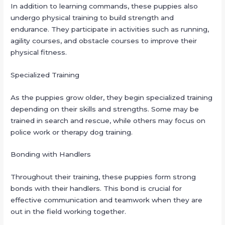
In addition to learning commands, these puppies also
undergo physical training to build strength and
endurance. They participate in activities such as running,
agility courses, and obstacle courses to improve their
physical fitness.
Specialized Training
As the puppies grow older, they begin specialized training
depending on their skills and strengths. Some may be
trained in search and rescue, while others may focus on
police work or therapy dog training.
Bonding with Handlers
Throughout their training, these puppies form strong
bonds with their handlers. This bond is crucial for
effective communication and teamwork when they are
out in the field working together.