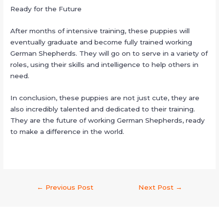
Ready for the Future
After months of intensive training, these puppies will
eventually graduate and become fully trained working
German Shepherds. They will go on to serve in a variety of
roles, using their skills and intelligence to help others in
need.
In conclusion, these puppies are not just cute, they are
also incredibly talented and dedicated to their training.
They are the future of working German Shepherds, ready
to make a difference in the world.
←
Previous Post
Next Post
→