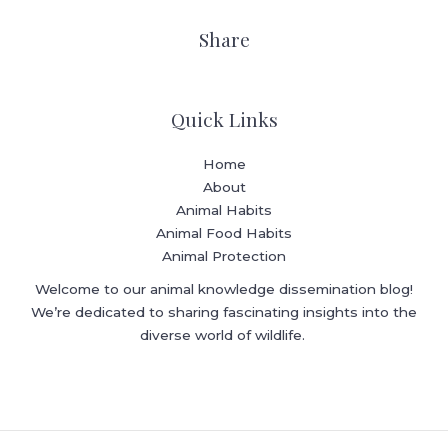
Share
Quick Links
Home
About
Animal Habits
Animal Food Habits
Animal Protection
Welcome to our animal knowledge dissemination blog!
We’re dedicated to sharing fascinating insights into the
diverse world of wildlife.