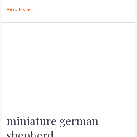
Read More »
miniature
german
shepherd
miniature german
shepherd