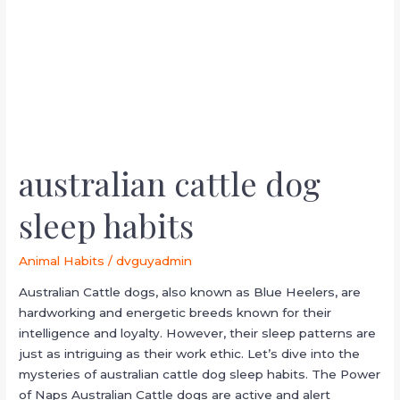
habits
australian cattle dog
sleep habits
Animal Habits
/
dvguyadmin
Australian Cattle dogs, also known as Blue Heelers, are
hardworking and energetic breeds known for their
intelligence and loyalty. However, their sleep patterns are
just as intriguing as their work ethic. Let’s dive into the
mysteries of australian cattle dog sleep habits. The Power
of Naps Australian Cattle dogs are active and alert