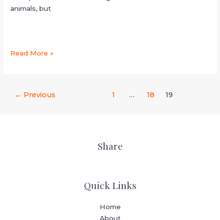
animals, but
Read More »
←
Previous
1
…
18
19
Share
Quick Links
Home
About