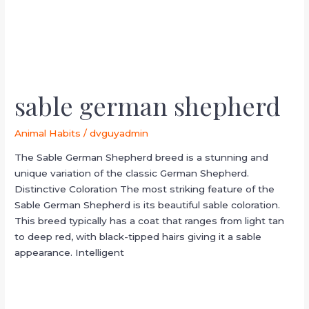
sable german shepherd
Animal Habits
/
dvguyadmin
The Sable German Shepherd breed is a stunning and
unique variation of the classic German Shepherd.
Distinctive Coloration The most striking feature of the
Sable German Shepherd is its beautiful sable coloration.
This breed typically has a coat that ranges from light tan
to deep red, with black-tipped hairs giving it a sable
appearance. Intelligent