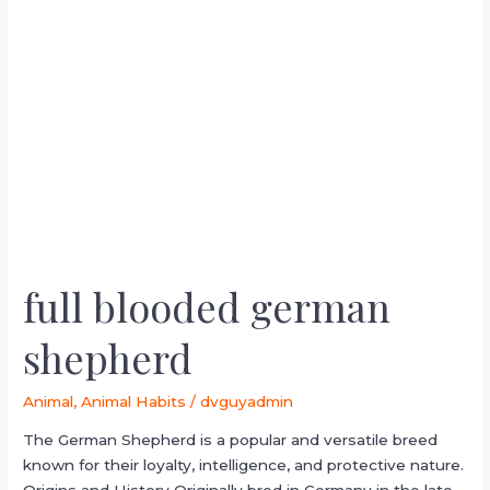
full
blooded
german
shepherd
full blooded german
shepherd
Animal
,
Animal Habits
/
dvguyadmin
The German Shepherd is a popular and versatile breed
known for their loyalty, intelligence, and protective nature.