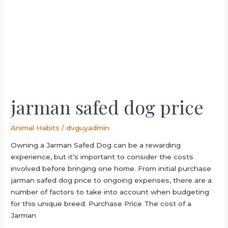
jarman safed dog price
Animal Habits
/
dvguyadmin
Owning a Jarman Safed Dog can be a rewarding
experience, but it’s important to consider the costs
involved before bringing one home. From initial purchase
jarman safed dog price to ongoing expenses, there are a
number of factors to take into account when budgeting
for this unique breed. Purchase Price The cost of a
Jarman