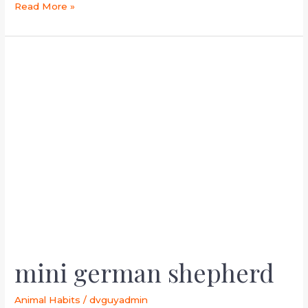
Read More »
mini
german
shepherd
mini german shepherd
Animal Habits
/
dvguyadmin