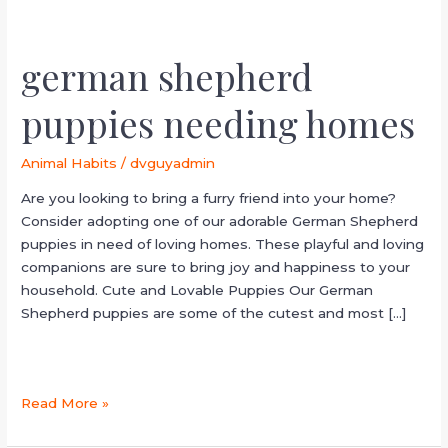
german shepherd
puppies needing homes
Animal Habits
/
dvguyadmin
Are you looking to bring a furry friend into your home?
Consider adopting one of our adorable German Shepherd
puppies in need of loving homes. These playful and loving
companions are sure to bring joy and happiness to your
household. Cute and Lovable Puppies Our German
Shepherd puppies are some of the cutest and most […]
Read More »