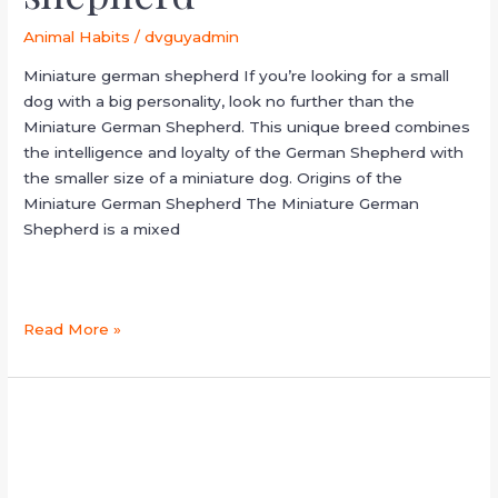
Animal Habits
/
dvguyadmin
Miniature german shepherd If you’re looking for a small
dog with a big personality, look no further than the
Miniature German Shepherd. This unique breed combines
the intelligence and loyalty of the German Shepherd with
the smaller size of a miniature dog. Origins of the
Miniature German Shepherd The Miniature German
Shepherd is a mixed
Read More »
australian
cattle
dog
sleep