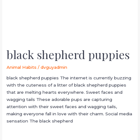
black shepherd puppies
Animal Habits
/
dvguyadmin
black shepherd puppies The internet is currently buzzing
with the cuteness of a litter of black shepherd puppies
that are melting hearts everywhere. Sweet faces and
wagging tails These adorable pups are capturing
attention with their sweet faces and wagging tails,
making everyone fall in love with their charm. Social media
sensation The black shepherd