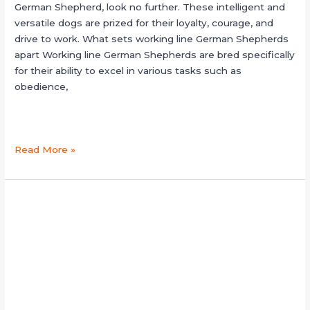
German Shepherd, look no further. These intelligent and
versatile dogs are prized for their loyalty, courage, and
drive to work. What sets working line German Shepherds
apart Working line German Shepherds are bred specifically
for their ability to excel in various tasks such as
obedience,
Read More »
black
shepherd
puppies