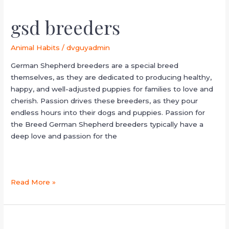
gsd breeders
Animal Habits
/
dvguyadmin
German Shepherd breeders are a special breed
themselves, as they are dedicated to producing healthy,
happy, and well-adjusted puppies for families to love and
cherish. Passion drives these breeders, as they pour
endless hours into their dogs and puppies. Passion for
the Breed German Shepherd breeders typically have a
deep love and passion for the
Read More »
working