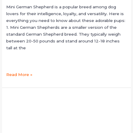
Mini German Shepherd is a popular breed among dog
lovers for their intelligence, loyalty, and versatility. Here is
everything you need to know about these adorable pups:
1. Mini German Shepherds are a smaller version of the
standard German Shepherd breed. They typically weigh
between 20-50 pounds and stand around 12-18 inches
tall at the
Read More »
jarman
safed
dog
price