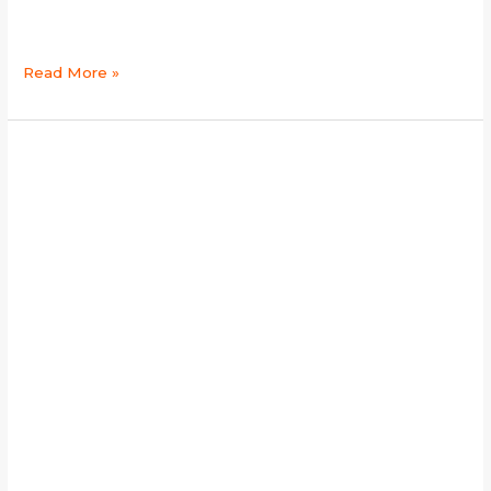
Read More »
gsd
breeders