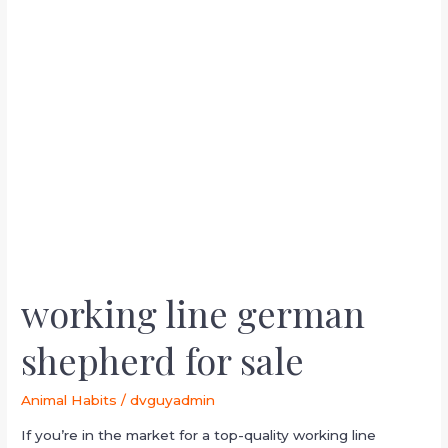
line
german
shepherd
for
sale
working line german
shepherd for sale
Animal Habits
/
dvguyadmin
If you’re in the market for a top-quality working line