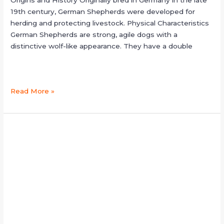
Origins and History Originally bred in Germany in the late
19th century, German Shepherds were developed for
herding and protecting livestock. Physical Characteristics
German Shepherds are strong, agile dogs with a
distinctive wolf-like appearance. They have a double
Read More »
sable
german
shepherd