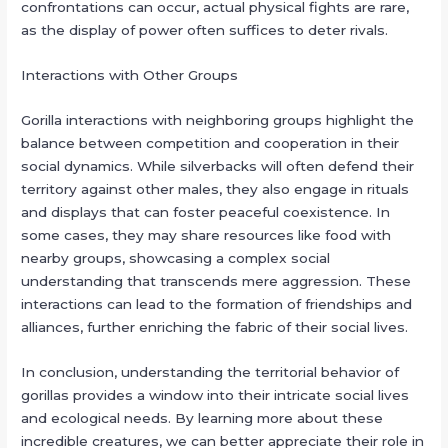
confrontations can occur, actual physical fights are rare,
as the display of power often suffices to deter rivals.
Interactions with Other Groups
Gorilla interactions with neighboring groups highlight the
balance between competition and cooperation in their
social dynamics. While silverbacks will often defend their
territory against other males, they also engage in rituals
and displays that can foster peaceful coexistence. In
some cases, they may share resources like food with
nearby groups, showcasing a complex social
understanding that transcends mere aggression. These
interactions can lead to the formation of friendships and
alliances, further enriching the fabric of their social lives.
In conclusion, understanding the territorial behavior of
gorillas provides a window into their intricate social lives
and ecological needs. By learning more about these
incredible creatures, we can better appreciate their role in