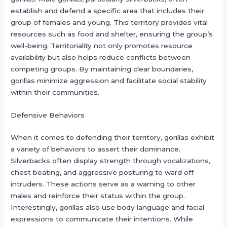
establish and defend a specific area that includes their
group of females and young. This territory provides vital
resources such as food and shelter, ensuring the group’s
well-being. Territoriality not only promotes resource
availability but also helps reduce conflicts between
competing groups. By maintaining clear boundaries,
gorillas minimize aggression and facilitate social stability
within their communities.
Defensive Behaviors
When it comes to defending their territory, gorillas exhibit
a variety of behaviors to assert their dominance.
Silverbacks often display strength through vocalizations,
chest beating, and aggressive posturing to ward off
intruders. These actions serve as a warning to other
males and reinforce their status within the group.
Interestingly, gorillas also use body language and facial
expressions to communicate their intentions. While