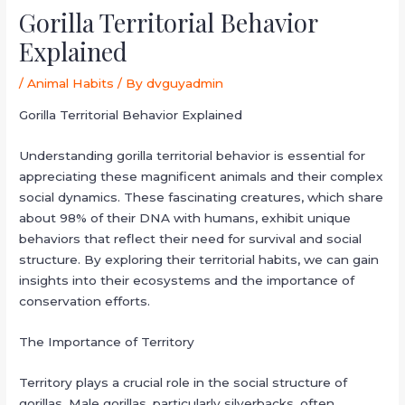
Gorilla Territorial Behavior
Explained
/
Animal Habits
/ By
dvguyadmin
Gorilla Territorial Behavior Explained
Understanding gorilla territorial behavior is essential for
appreciating these magnificent animals and their complex
social dynamics. These fascinating creatures, which share
about 98% of their DNA with humans, exhibit unique
behaviors that reflect their need for survival and social
structure. By exploring their territorial habits, we can gain
insights into their ecosystems and the importance of
conservation efforts.
The Importance of Territory
Territory plays a crucial role in the social structure of
gorillas. Male gorillas, particularly silverbacks, often