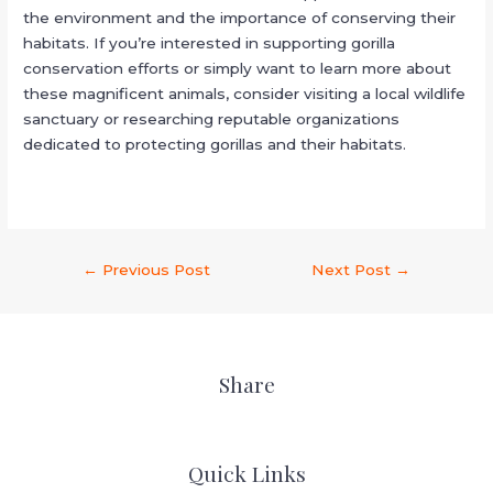
the environment and the importance of conserving their
habitats. If you’re interested in supporting gorilla
conservation efforts or simply want to learn more about
these magnificent animals, consider visiting a local wildlife
sanctuary or researching reputable organizations
dedicated to protecting gorillas and their habitats.
←
Previous Post
Next Post
→
Share
Quick Links