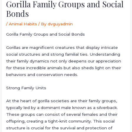
Gorilla Family Groups and Social
Bonds
/
Animal Habits
/ By
dvguyadmin
Gorilla Family Groups and Social Bonds
Gorillas are magnificent creatures that display intricate
social structures and strong familial ties. Understanding
their family dynamics not only deepens our appreciation
for these incredible animals but also sheds light on their
behaviors and conservation needs.
Strong Family Units
At the heart of gorilla societies are their family groups,
typically led by a dominant male known as a silverback.
These groups can consist of several females and their
offspring, creating a tight-knit community. This social
structure is crucial for the survival and protection of