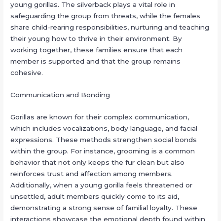
young gorillas. The silverback plays a vital role in
safeguarding the group from threats, while the females
share child-rearing responsibilities, nurturing and teaching
their young how to thrive in their environment. By
working together, these families ensure that each
member is supported and that the group remains
cohesive.
Communication and Bonding
Gorillas are known for their complex communication,
which includes vocalizations, body language, and facial
expressions. These methods strengthen social bonds
within the group. For instance, grooming is a common
behavior that not only keeps the fur clean but also
reinforces trust and affection among members.
Additionally, when a young gorilla feels threatened or
unsettled, adult members quickly come to its aid,
demonstrating a strong sense of familial loyalty. These
interactions showcase the emotional depth found within