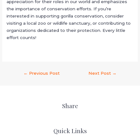
appreciation for their roles in our world and emphasizes
the importance of conservation efforts. If you’re
interested in supporting gorilla conservation, consider
visiting a local zoo or wildlife sanctuary, or contributing to
organizations dedicated to their protection. Every little
effort counts!
←
Previous Post
Next Post
→
Share
Quick Links