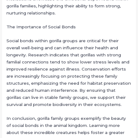
gorilla families, highlighting their ability to form strong,
nurturing relationships.
The Importance of Social Bonds
Social bonds within gorilla groups are critical for their
overall well-being and can influence their health and
longevity. Research indicates that gorillas with strong
familial connections tend to show lower stress levels and
improved resilience against illness. Conservation efforts
are increasingly focusing on protecting these family
structures, emphasizing the need for habitat preservation
and reduced human interference. By ensuring that
gorillas can live in stable family groups, we support their
survival and promote biodiversity in their ecosystems.
In conclusion, gorilla family groups exemplify the beauty
of social bonds in the animal kingdom. Learning more
about these incredible creatures helps foster a greater