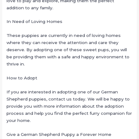
love to play and explore, making them the perfect
addition to any family.
In Need of Loving Homes
These puppies are currently in need of loving homes
where they can receive the attention and care they
deserve. By adopting one of these sweet pups, you will
be providing them with a safe and happy environment to
thrive in.
How to Adopt
If you are interested in adopting one of our German
Shepherd puppies, contact us today. We will be happy to
provide you with more information about the adoption
process and help you find the perfect furry companion for
your home.
Give a German Shepherd Puppy a Forever Home