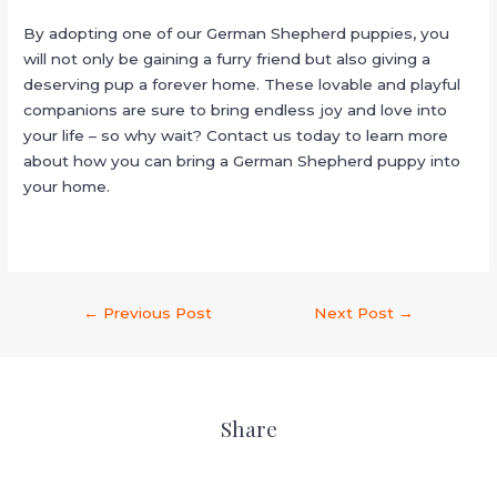
By adopting one of our German Shepherd puppies, you
will not only be gaining a furry friend but also giving a
deserving pup a forever home. These lovable and playful
companions are sure to bring endless joy and love into
your life – so why wait? Contact us today to learn more
about how you can bring a German Shepherd puppy into
your home.
←
Previous Post
Next Post
→
Share