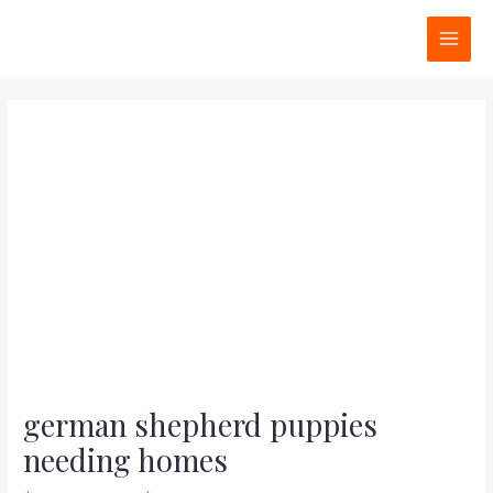
Skip
Post
MAI
to
navigation
MEN
content
german shepherd puppies
needing homes