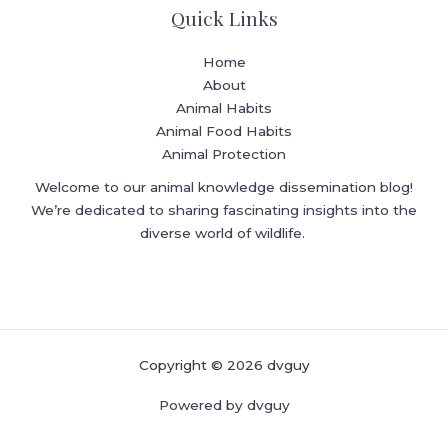
Quick Links
Home
About
Animal Habits
Animal Food Habits
Animal Protection
Welcome to our animal knowledge dissemination blog!
We’re dedicated to sharing fascinating insights into the
diverse world of wildlife.
Copyright © 2026 dvguy
Powered by dvguy