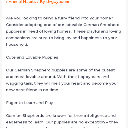
/
Animal Habits
/ By
dvguyadmin
Are you looking to bring a furry friend into your home?
Consider adopting one of our adorable German Shepherd
puppies in need of loving homes. These playful and loving
companions are sure to bring joy and happiness to your
household.
Cute and Lovable Puppies
Our German Shepherd puppies are some of the cutest
and most lovable around. With their floppy ears and
wagging tails, they will melt your heart and become your
new best friend in no time.
Eager to Learn and Play
German Shepherds are known for their intelligence and
eagerness to learn. Our puppies are no exception – they