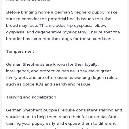
Before bringing home a German Shepherd puppy, make
sure to consider the potential health issues that the
breed may face. This includes hip dysplasia, elbow
dysplasia, and degenerative myelopathy. Ensure that the
breeder has screened their dogs for these conditions.
Temperament
German Shepherds are known for their loyalty,
intelligence, and protective nature. They make great
family pets and are often used as working dogs in roles
such as police K9s and search and rescue.
Training and socialization
German Shepherd puppies require consistent training and
socialization to help them reach their full potential. Start
training your puppy early and expose them to different