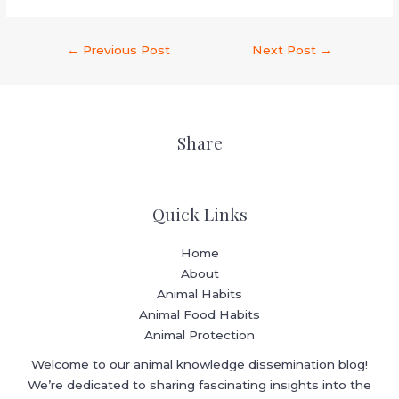
←
Previous Post
Next Post
→
Share
Quick Links
Home
About
Animal Habits
Animal Food Habits
Animal Protection
Welcome to our animal knowledge dissemination blog!
We’re dedicated to sharing fascinating insights into the