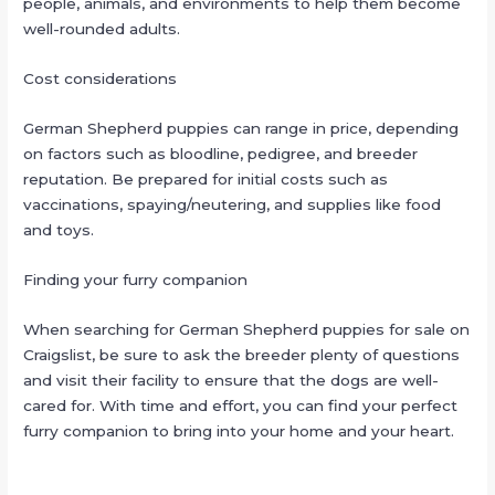
people, animals, and environments to help them become
well-rounded adults.
Cost considerations
German Shepherd puppies can range in price, depending
on factors such as bloodline, pedigree, and breeder
reputation. Be prepared for initial costs such as
vaccinations, spaying/neutering, and supplies like food
and toys.
Finding your furry companion
When searching for German Shepherd puppies for sale on
Craigslist, be sure to ask the breeder plenty of questions
and visit their facility to ensure that the dogs are well-
cared for. With time and effort, you can find your perfect
furry companion to bring into your home and your heart.