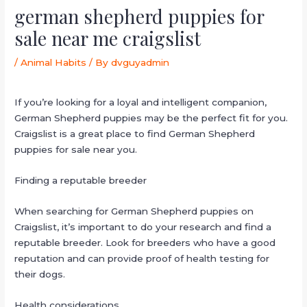
german shepherd puppies for
sale near me craigslist
/
Animal Habits
/ By
dvguyadmin
If you’re looking for a loyal and intelligent companion,
German Shepherd puppies may be the perfect fit for you.
Craigslist is a great place to find German Shepherd
puppies for sale near you.
Finding a reputable breeder
When searching for German Shepherd puppies on
Craigslist, it’s important to do your research and find a
reputable breeder. Look for breeders who have a good
reputation and can provide proof of health testing for
their dogs.
Health considerations