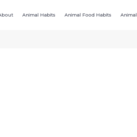
About
Animal Habits
Animal Food Habits
Animal