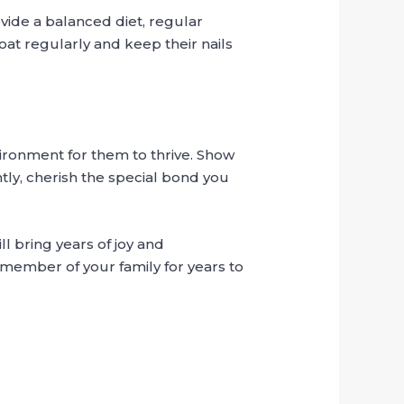
vide a balanced diet, regular
oat regularly and keep their nails
vironment for them to thrive. Show
tly, cherish the special bond you
l bring years of joy and
member of your family for years to