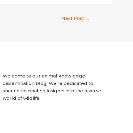
Next Post
→
Welcome to our animal knowledge
dissemination blog! We’re dedicated to
sharing fascinating insights into the diverse
world of wildlife.