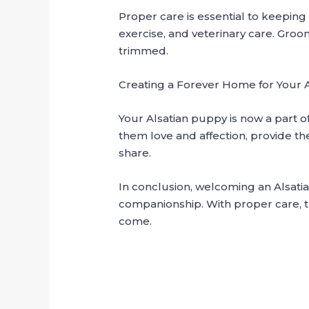
Proper care is essential to keepin
exercise, and veterinary care. Groo
trimmed.
Creating a Forever Home for Your 
Your Alsatian puppy is now a part o
them love and affection, provide t
share.
In conclusion, welcoming an Alsatia
companionship. With proper care, t
come.