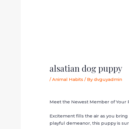
alsatian dog puppy
/
Animal Habits
/ By
dvguyadmin
Meet the Newest Member of Your Fa
Excitement fills the air as you bri
playful demeanor, this puppy is sur