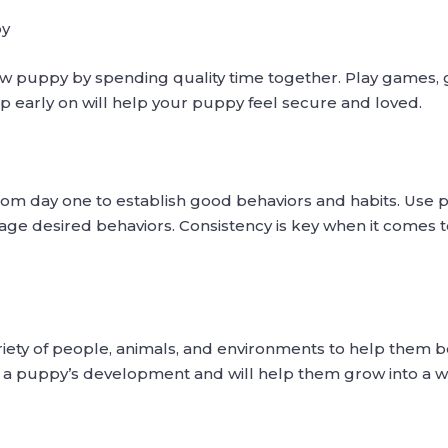
py
w puppy by spending quality time together. Play games, 
ip early on will help your puppy feel secure and loved.
from day one to establish good behaviors and habits. Use 
age desired behaviors. Consistency is key when it comes to
riety of people, animals, and environments to help them
 for a puppy’s development and will help them grow into a