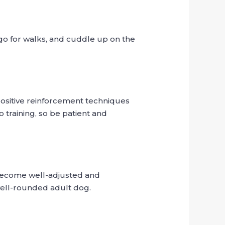
go for walks, and cuddle up on the
positive reinforcement techniques
 training, so be patient and
 become well-adjusted and
 well-rounded adult dog.