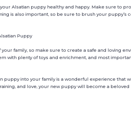
g your Alsatian puppy healthy and happy. Make sure to pro
ming is also important, so be sure to brush your puppy’s c
Alsatian Puppy
f your family, so make sure to create a safe and loving en
hem with plenty of toys and enrichment, and most importan
n puppy into your family is a wonderful experience that wil
raining, and love, your new puppy will become a beloved 