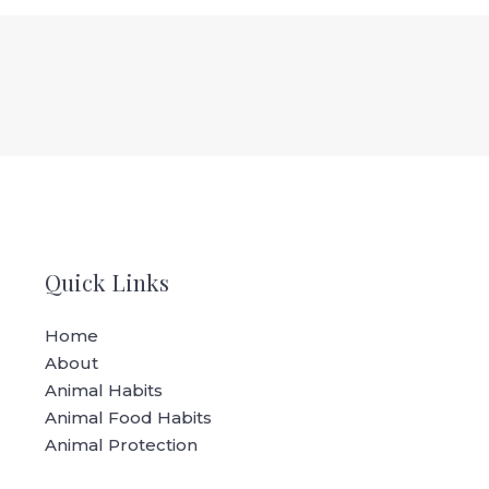
Quick Links
Home
About
Animal Habits
Animal Food Habits
Animal Protection