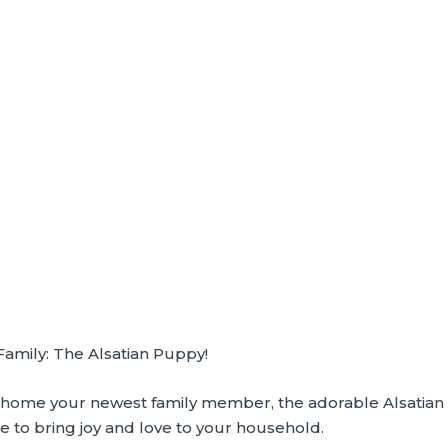
mily: The Alsatian Puppy!
ng home your newest family member, the adorable Alsatian p
e to bring joy and love to your household.