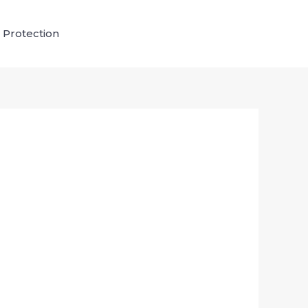
 Protection