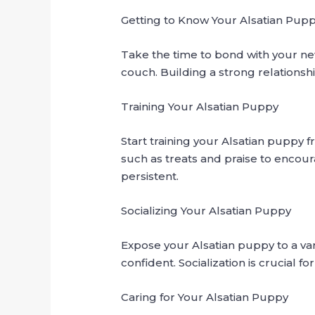
Getting to Know Your Alsatian Pup
Take the time to bond with your ne
couch. Building a strong relationsh
Training Your Alsatian Puppy
Start training your Alsatian puppy 
such as treats and praise to encour
persistent.
Socializing Your Alsatian Puppy
Expose your Alsatian puppy to a va
confident. Socialization is crucial
Caring for Your Alsatian Puppy