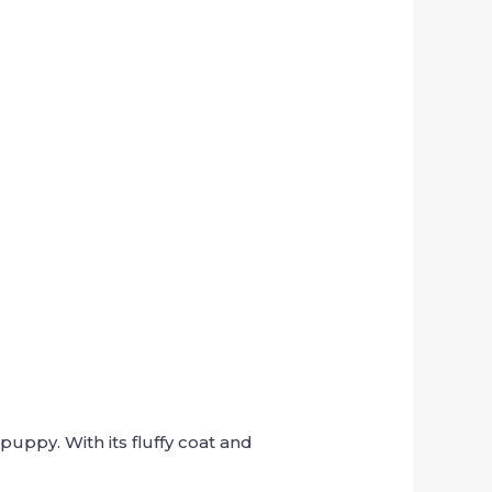
uppy. With its fluffy coat and