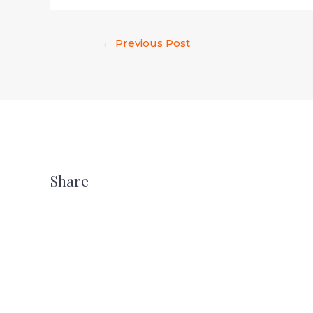
←
Previous Post
Share