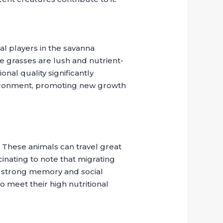
al players in the savanna
e grasses are lush and nutrient-
nal quality significantly
vironment, promoting new growth
. These animals can travel great
cinating to note that migrating
ir strong memory and social
to meet their high nutritional