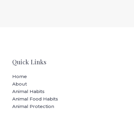
Quick Links
Home
About
Animal Habits
Animal Food Habits
Animal Protection