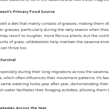
beest’s Primary Food Source
ith a diet that mainly consists of grasses, making them vit
r grasses, particularly during the rainy season when thes
ay resort to tougher, more fibrous plants, but the nutritio
nts of grass, wildebeests help maintain the savanna en
can thrive too.
Survival
 especially during their long migrations across the savanna
, which often influences their movement patterns. It’s fas
he same watering holes year after year, demonstrating the
 water facilitates their foraging activities, allowing them 
ategies Across the Year