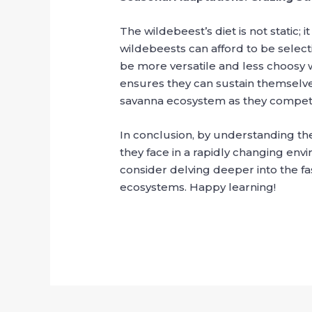
The wildebeest’s diet is not static;
wildebeests can afford to be selecti
be more versatile and less choosy w
ensures they can sustain themselves
savanna ecosystem as they compete
In conclusion, by understanding the
they face in a rapidly changing envi
consider delving deeper into the fasc
ecosystems. Happy learning!