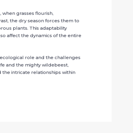
, when grasses flourish,
trast, the dry season forces them to
rous plants. This adaptability
so affect the dynamics of the entire
r ecological role and the challenges
life and the mighty wildebeest,
 the intricate relationships within