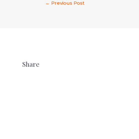
←
Previous Post
Share