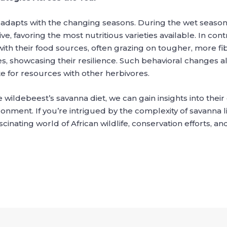
 it adapts with the changing seasons. During the wet season
ve, favoring the most nutritious varieties available. In con
ith their food sources, often grazing on tougher, more fib
, showcasing their resilience. Such behavioral changes al
 for resources with other herbivores.
 wildebeest’s savanna diet, we can gain insights into thei
ronment. If you’re intrigued by the complexity of savanna 
inating world of African wildlife, conservation efforts, and