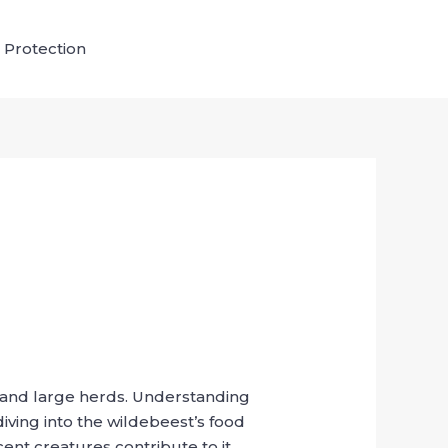
 Protection
ns and large herds. Understanding
diving into the wildebeest’s food
ent creatures contribute to it.