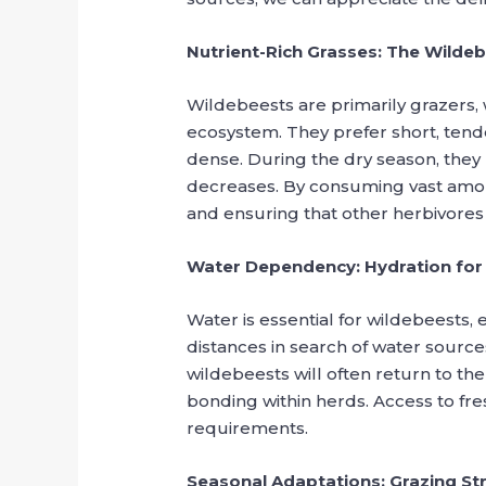
Nutrient-Rich Grasses: The Wilde
Wildebeests are primarily grazers, w
ecosystem. They prefer short, tende
dense. During the dry season, they m
decreases. By consuming vast amou
and ensuring that other herbivores 
Water Dependency: Hydration for 
Water is essential for wildebeests,
distances in search of water sources
wildebeests will often return to t
bonding within herds. Access to fresh
requirements.
Seasonal Adaptations: Grazing Str