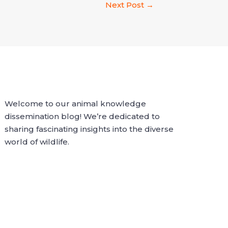
Next Post
→
Welcome to our animal knowledge
dissemination blog! We’re dedicated to
sharing fascinating insights into the diverse
world of wildlife.