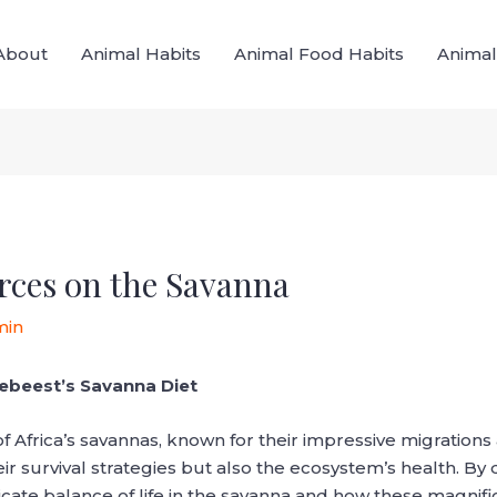
About
Animal Habits
Animal Food Habits
Animal
rces on the Savanna
min
debeest’s Savanna Diet
of Africa’s savannas, known for their impressive migratio
eir survival strategies but also the ecosystem’s health. By 
cate balance of life in the savanna and how these magnific