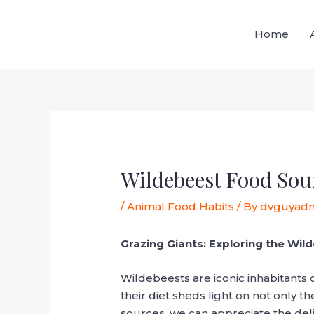
Skip
Post
to
navigation
Home
content
Wildebeest Food Sou
/
Animal Food Habits
/ By
dvguyad
Grazing Giants: Exploring the Wil
Wildebeests are iconic inhabitants 
their diet sheds light on not only th
sources, we can appreciate the deli