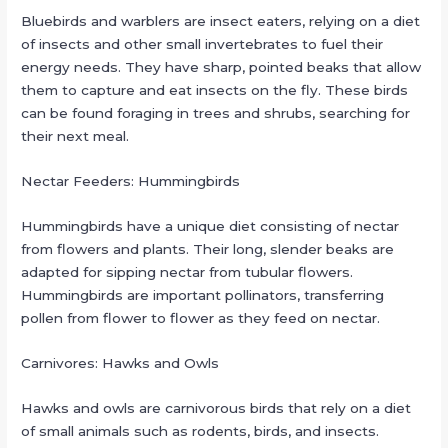
Bluebirds and warblers are insect eaters, relying on a diet
of insects and other small invertebrates to fuel their
energy needs. They have sharp, pointed beaks that allow
them to capture and eat insects on the fly. These birds
can be found foraging in trees and shrubs, searching for
their next meal.
Nectar Feeders: Hummingbirds
Hummingbirds have a unique diet consisting of nectar
from flowers and plants. Their long, slender beaks are
adapted for sipping nectar from tubular flowers.
Hummingbirds are important pollinators, transferring
pollen from flower to flower as they feed on nectar.
Carnivores: Hawks and Owls
Hawks and owls are carnivorous birds that rely on a diet
of small animals such as rodents, birds, and insects.