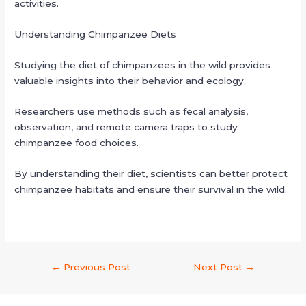
activities.
Understanding Chimpanzee Diets
Studying the diet of chimpanzees in the wild provides
valuable insights into their behavior and ecology.
Researchers use methods such as fecal analysis,
observation, and remote camera traps to study
chimpanzee food choices.
By understanding their diet, scientists can better protect
chimpanzee habitats and ensure their survival in the wild.
←
Previous Post
Next Post
→