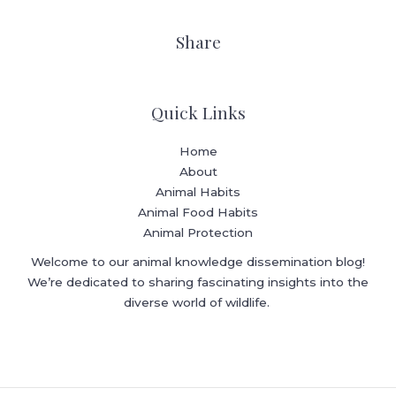
Share
Quick Links
Home
About
Animal Habits
Animal Food Habits
Animal Protection
Welcome to our animal knowledge dissemination blog!
We’re dedicated to sharing fascinating insights into the
diverse world of wildlife.