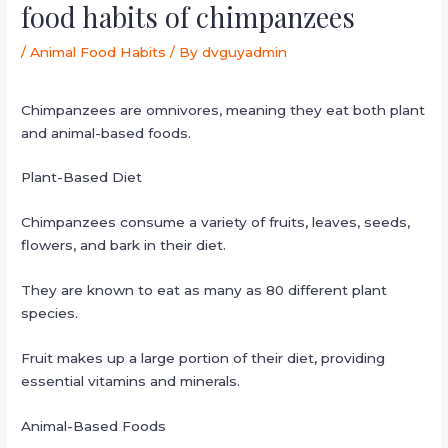
food habits of chimpanzees
/
Animal Food Habits
/ By
dvguyadmin
Chimpanzees are omnivores, meaning they eat both plant
and animal-based foods.
Plant-Based Diet
Chimpanzees consume a variety of fruits, leaves, seeds,
flowers, and bark in their diet.
They are known to eat as many as 80 different plant
species.
Fruit makes up a large portion of their diet, providing
essential vitamins and minerals.
Animal-Based Foods