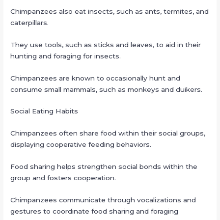
Chimpanzees also eat insects, such as ants, termites, and
caterpillars.
They use tools, such as sticks and leaves, to aid in their
hunting and foraging for insects.
Chimpanzees are known to occasionally hunt and
consume small mammals, such as monkeys and duikers.
Social Eating Habits
Chimpanzees often share food within their social groups,
displaying cooperative feeding behaviors.
Food sharing helps strengthen social bonds within the
group and fosters cooperation.
Chimpanzees communicate through vocalizations and
gestures to coordinate food sharing and foraging