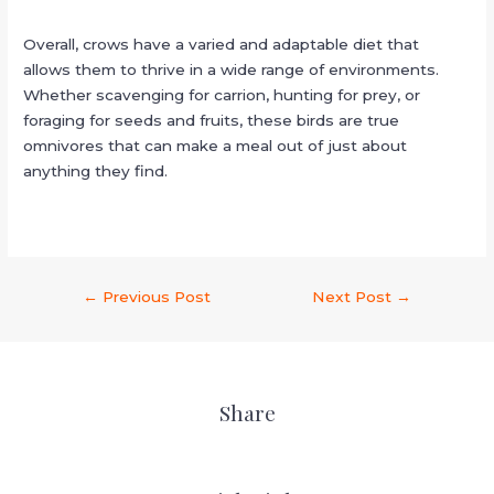
Overall, crows have a varied and adaptable diet that
allows them to thrive in a wide range of environments.
Whether scavenging for carrion, hunting for prey, or
foraging for seeds and fruits, these birds are true
omnivores that can make a meal out of just about
anything they find.
←
Previous Post
Next Post
→
Share