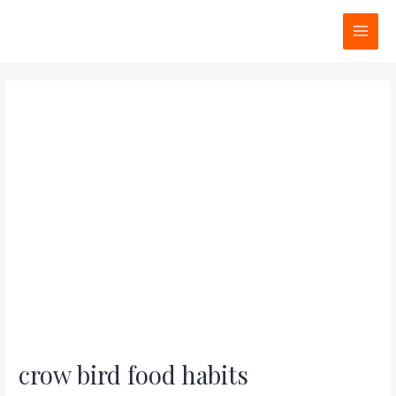
Skip
Post
MAI
to
navigation
MEN
content
crow bird food habits