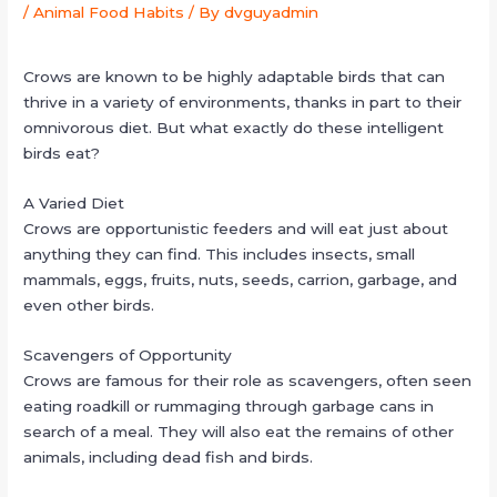
/
Animal Food Habits
/ By
dvguyadmin
Crows are known to be highly adaptable birds that can
thrive in a variety of environments, thanks in part to their
omnivorous diet. But what exactly do these intelligent
birds eat?
A Varied Diet
Crows are opportunistic feeders and will eat just about
anything they can find. This includes insects, small
mammals, eggs, fruits, nuts, seeds, carrion, garbage, and
even other birds.
Scavengers of Opportunity
Crows are famous for their role as scavengers, often seen
eating roadkill or rummaging through garbage cans in
search of a meal. They will also eat the remains of other
animals, including dead fish and birds.