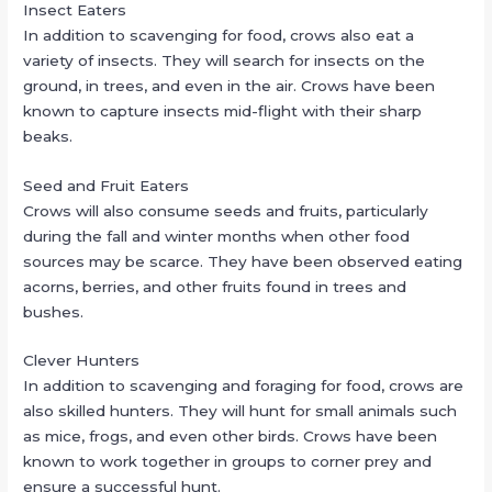
Insect Eaters
In addition to scavenging for food, crows also eat a
variety of insects. They will search for insects on the
ground, in trees, and even in the air. Crows have been
known to capture insects mid-flight with their sharp
beaks.
Seed and Fruit Eaters
Crows will also consume seeds and fruits, particularly
during the fall and winter months when other food
sources may be scarce. They have been observed eating
acorns, berries, and other fruits found in trees and
bushes.
Clever Hunters
In addition to scavenging and foraging for food, crows are
also skilled hunters. They will hunt for small animals such
as mice, frogs, and even other birds. Crows have been
known to work together in groups to corner prey and
ensure a successful hunt.