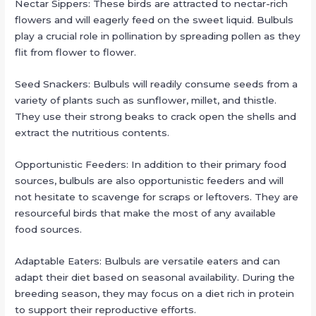
Nectar Sippers: These birds are attracted to nectar-rich
flowers and will eagerly feed on the sweet liquid. Bulbuls
play a crucial role in pollination by spreading pollen as they
flit from flower to flower.
Seed Snackers: Bulbuls will readily consume seeds from a
variety of plants such as sunflower, millet, and thistle.
They use their strong beaks to crack open the shells and
extract the nutritious contents.
Opportunistic Feeders: In addition to their primary food
sources, bulbuls are also opportunistic feeders and will
not hesitate to scavenge for scraps or leftovers. They are
resourceful birds that make the most of any available
food sources.
Adaptable Eaters: Bulbuls are versatile eaters and can
adapt their diet based on seasonal availability. During the
breeding season, they may focus on a diet rich in protein
to support their reproductive efforts.