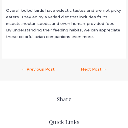
Overall, bulbul birds have eclectic tastes and are not picky
eaters. They enjoy a varied diet that includes fruits,
insects, nectar, seeds, and even human-provided food.
By understanding their feeding habits, we can appreciate
these colorful avian companions even more.
←
Previous Post
Next Post
→
Share
Quick Links