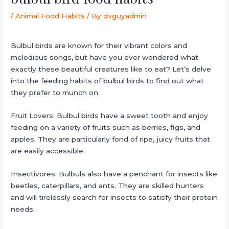
/
Animal Food Habits
/ By
dvguyadmin
Bulbul birds are known for their vibrant colors and
melodious songs, but have you ever wondered what
exactly these beautiful creatures like to eat? Let’s delve
into the feeding habits of bulbul birds to find out what
they prefer to munch on.
Fruit Lovers: Bulbul birds have a sweet tooth and enjoy
feeding on a variety of fruits such as berries, figs, and
apples. They are particularly fond of ripe, juicy fruits that
are easily accessible.
Insectivores: Bulbuls also have a penchant for insects like
beetles, caterpillars, and ants. They are skilled hunters
and will tirelessly search for insects to satisfy their protein
needs.