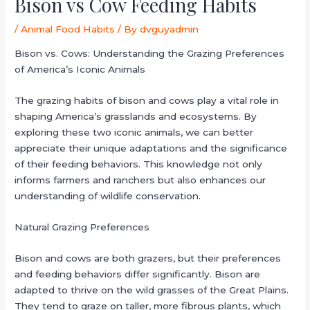
Bison vs Cow Feeding Habits
/
Animal Food Habits
/ By
dvguyadmin
Bison vs. Cows: Understanding the Grazing Preferences
of America’s Iconic Animals
The grazing habits of bison and cows play a vital role in
shaping America’s grasslands and ecosystems. By
exploring these two iconic animals, we can better
appreciate their unique adaptations and the significance
of their feeding behaviors. This knowledge not only
informs farmers and ranchers but also enhances our
understanding of wildlife conservation.
Natural Grazing Preferences
Bison and cows are both grazers, but their preferences
and feeding behaviors differ significantly. Bison are
adapted to thrive on the wild grasses of the Great Plains.
They tend to graze on taller, more fibrous plants, which