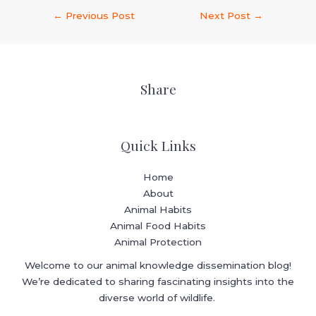
←
Previous Post
Next Post
→
Share
Quick Links
Home
About
Animal Habits
Animal Food Habits
Animal Protection
Welcome to our animal knowledge dissemination blog!
We’re dedicated to sharing fascinating insights into the
diverse world of wildlife.