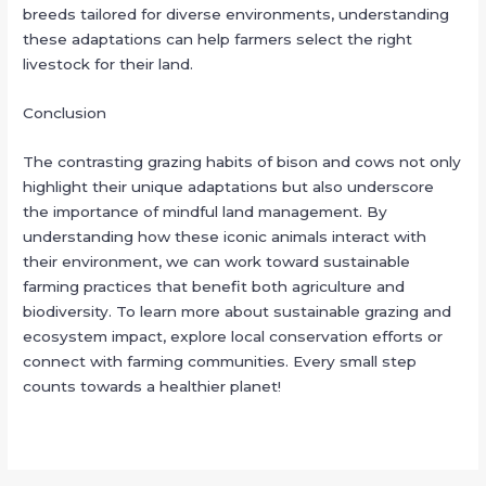
breeds tailored for diverse environments, understanding
these adaptations can help farmers select the right
livestock for their land.
Conclusion
The contrasting grazing habits of bison and cows not only
highlight their unique adaptations but also underscore
the importance of mindful land management. By
understanding how these iconic animals interact with
their environment, we can work toward sustainable
farming practices that benefit both agriculture and
biodiversity. To learn more about sustainable grazing and
ecosystem impact, explore local conservation efforts or
connect with farming communities. Every small step
counts towards a healthier planet!