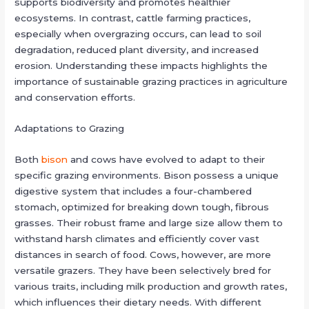
supports biodiversity and promotes healthier
ecosystems. In contrast, cattle farming practices,
especially when overgrazing occurs, can lead to soil
degradation, reduced plant diversity, and increased
erosion. Understanding these impacts highlights the
importance of sustainable grazing practices in agriculture
and conservation efforts.
Adaptations to Grazing
Both
bison
and cows have evolved to adapt to their
specific grazing environments. Bison possess a unique
digestive system that includes a four-chambered
stomach, optimized for breaking down tough, fibrous
grasses. Their robust frame and large size allow them to
withstand harsh climates and efficiently cover vast
distances in search of food. Cows, however, are more
versatile grazers. They have been selectively bred for
various traits, including milk production and growth rates,
which influences their dietary needs. With different