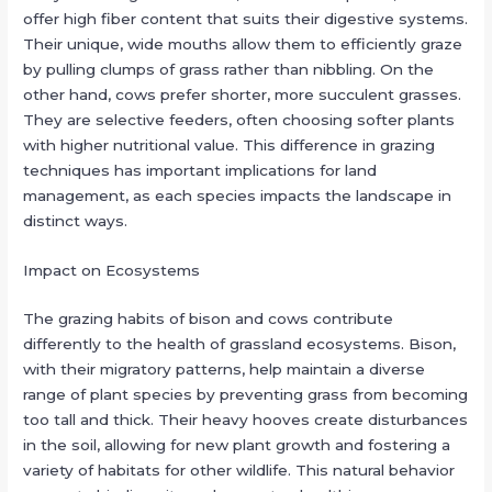
offer high fiber content that suits their digestive systems.
Their unique, wide mouths allow them to efficiently graze
by pulling clumps of grass rather than nibbling. On the
other hand, cows prefer shorter, more succulent grasses.
They are selective feeders, often choosing softer plants
with higher nutritional value. This difference in grazing
techniques has important implications for land
management, as each species impacts the landscape in
distinct ways.
Impact on Ecosystems
The grazing habits of bison and cows contribute
differently to the health of grassland ecosystems. Bison,
with their migratory patterns, help maintain a diverse
range of plant species by preventing grass from becoming
too tall and thick. Their heavy hooves create disturbances
in the soil, allowing for new plant growth and fostering a
variety of habitats for other wildlife. This natural behavior